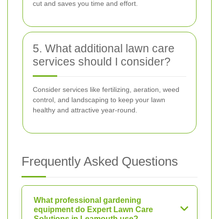
cut and saves you time and effort.
5. What additional lawn care
services should I consider?
Consider services like fertilizing, aeration, weed
control, and landscaping to keep your lawn
healthy and attractive year-round.
Frequently Asked Questions
What professional gardening
equipment do Expert Lawn Care
Solutions in Leamouth use?