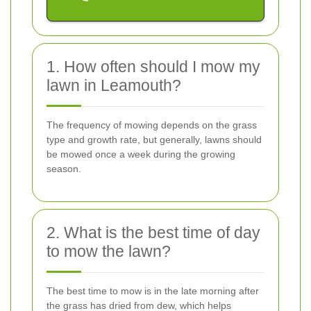
1. How often should I mow my
lawn in Leamouth?
The frequency of mowing depends on the grass
type and growth rate, but generally, lawns should
be mowed once a week during the growing
season.
2. What is the best time of day
to mow the lawn?
The best time to mow is in the late morning after
the grass has dried from dew, which helps