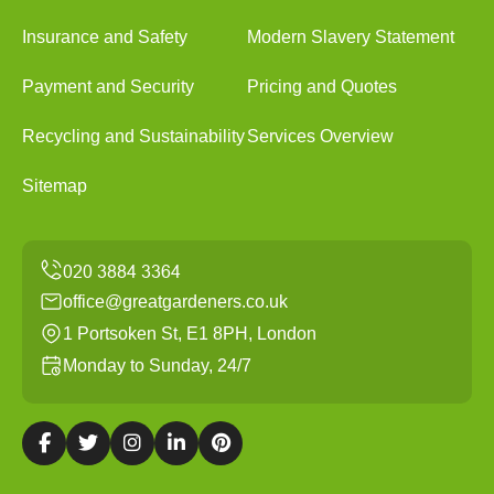
Insurance and Safety
Modern Slavery Statement
Payment and Security
Pricing and Quotes
Recycling and Sustainability
Services Overview
Sitemap
office@greatgardeners.co.uk
1 Portsoken St, E1 8PH, London
Monday to Sunday, 24/7