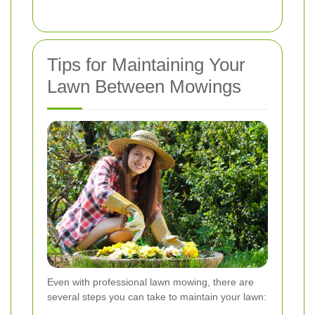
Tips for Maintaining Your
Lawn Between Mowings
Even with professional lawn mowing, there are
several steps you can take to maintain your lawn: