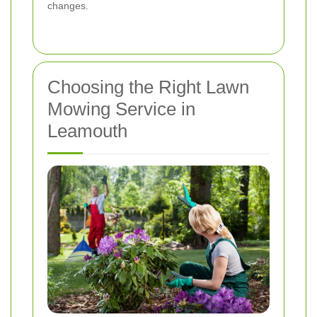
changes.
Choosing the Right Lawn
Mowing Service in
Leamouth