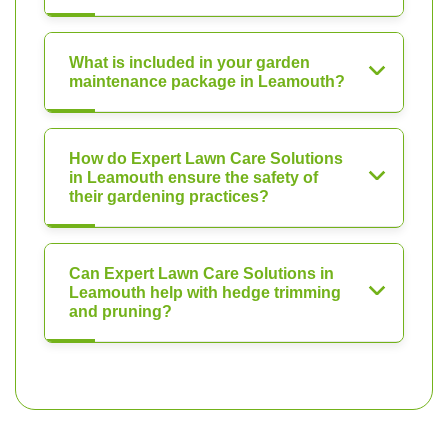
What is included in your garden
maintenance package in Leamouth?
How do Expert Lawn Care Solutions
in Leamouth ensure the safety of
their gardening practices?
Can Expert Lawn Care Solutions in
Leamouth help with hedge trimming
and pruning?