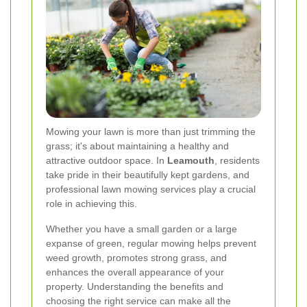
Mowing your lawn is more than just trimming the
grass; it's about maintaining a healthy and
attractive outdoor space. In
Leamouth
, residents
take pride in their beautifully kept gardens, and
professional lawn mowing services play a crucial
role in achieving this.
Whether you have a small garden or a large
expanse of green, regular mowing helps prevent
weed growth, promotes strong grass, and
enhances the overall appearance of your
property. Understanding the benefits and
choosing the right service can make all the