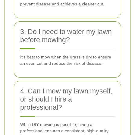
prevent disease and achieves a cleaner cut.
3. Do I need to water my lawn
before mowing?
It's best to mow when the grass is dry to ensure
an even cut and reduce the risk of disease.
4. Can I mow my lawn myself,
or should I hire a
professional?
While DIY mowing is possible, hiring a
professional ensures a consistent, high-quality