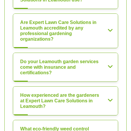
Are Expert Lawn Care Solutions in
Leamouth accredited by any
professional gardening
organizations?
Do your Leamouth garden services
come with insurance and
certifications?
How experienced are the gardeners
at Expert Lawn Care Solutions in
Leamouth?
What eco-friendly weed control