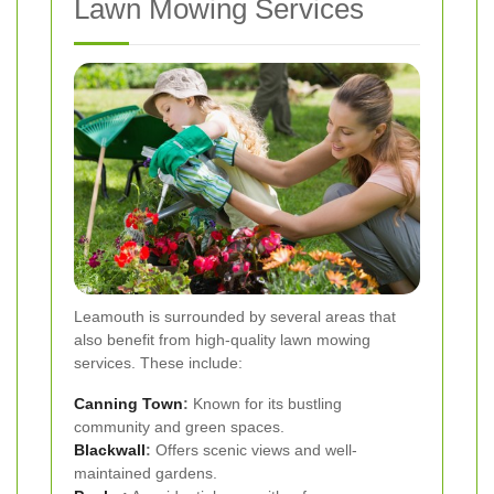
Lawn Mowing Services
Leamouth is surrounded by several areas that
also benefit from high-quality lawn mowing
services. These include:
Canning Town
:
Known for its bustling
community and green spaces.
Blackwall
:
Offers scenic views and well-
maintained gardens.