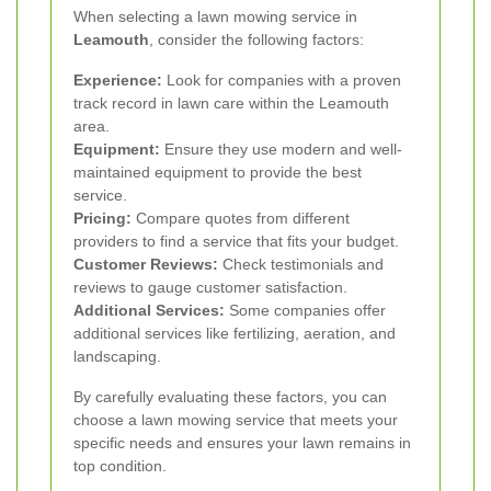
When selecting a lawn mowing service in
Leamouth
, consider the following factors:
Experience:
Look for companies with a proven
track record in lawn care within the Leamouth
area.
Equipment:
Ensure they use modern and well-
maintained equipment to provide the best
service.
Pricing:
Compare quotes from different
providers to find a service that fits your budget.
Customer Reviews:
Check testimonials and
reviews to gauge customer satisfaction.
Additional Services:
Some companies offer
additional services like fertilizing, aeration, and
landscaping.
By carefully evaluating these factors, you can
choose a lawn mowing service that meets your
specific needs and ensures your lawn remains in
top condition.