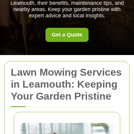
Leamouth, their benefits, maintenance tips, and
nearby areas. Keep your garden pristine with
expert advice and local insights.
Get a Quote
Lawn Mowing Services
in Leamouth: Keeping
Your Garden Pristine