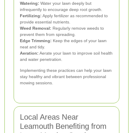
Watering:
Water your lawn deeply but
infrequently to encourage deep root growth.
Fertilizing:
Apply fertilizer as recommended to
provide essential nutrients.
Weed Removal:
Regularly remove weeds to
prevent them from spreading.
Edge Trimming:
Keep the edges of your lawn
neat and tidy.
Aeration:
Aerate your lawn to improve soil health
and water penetration.
Implementing these practices can help your lawn
stay healthy and vibrant between professional
mowing sessions.
Local Areas Near
Leamouth Benefiting from