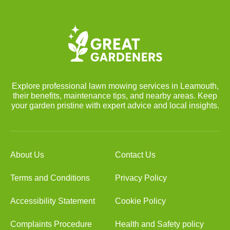
Explore professional lawn mowing services in Leamouth,
their benefits, maintenance tips, and nearby areas. Keep
your garden pristine with expert advice and local insights.
About Us
Contact Us
Terms and Conditions
Privacy Policy
Accessibility Statement
Cookie Policy
Complaints Procedure
Health and Safety policy