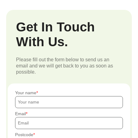
Get In Touch
With Us.
Please fill out the form below to send us an
email and we will get back to you as soon as
possible.
Your name
Email
Postcode