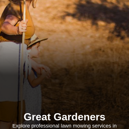
Great Gardeners
Explore professional lawn mowing services in