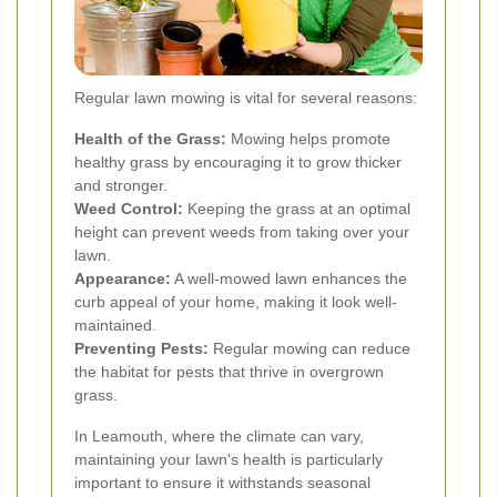
Regular lawn mowing is vital for several reasons:
Health of the Grass:
Mowing helps promote
healthy grass by encouraging it to grow thicker
and stronger.
Weed Control:
Keeping the grass at an optimal
height can prevent weeds from taking over your
lawn.
Appearance:
A well-mowed lawn enhances the
curb appeal of your home, making it look well-
maintained.
Preventing Pests:
Regular mowing can reduce
the habitat for pests that thrive in overgrown
grass.
In Leamouth, where the climate can vary,
maintaining your lawn's health is particularly
important to ensure it withstands seasonal