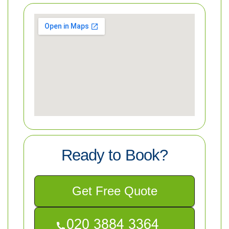
Ready to Book?
Get Free Quote