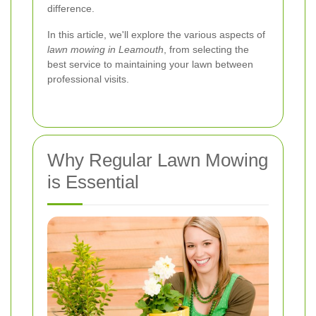
difference.
In this article, we'll explore the various aspects of
lawn mowing in Leamouth
, from selecting the
best service to maintaining your lawn between
professional visits.
Why Regular Lawn Mowing
is Essential