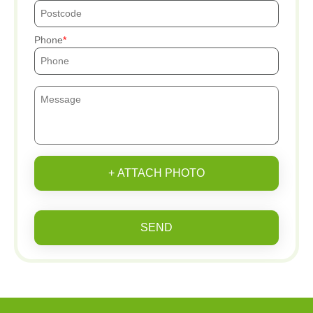
Phone
+ ATTACH PHOTO
SEND