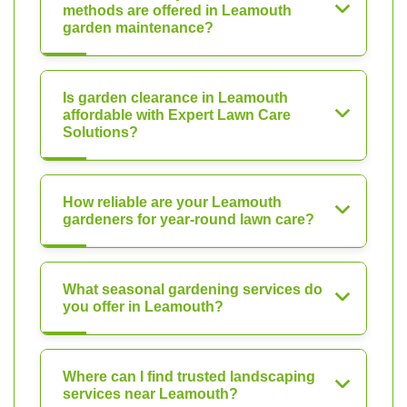
methods are offered in Leamouth
garden maintenance?
Is garden clearance in Leamouth
affordable with Expert Lawn Care
Solutions?
How reliable are your Leamouth
gardeners for year-round lawn care?
What seasonal gardening services do
you offer in Leamouth?
Where can I find trusted landscaping
services near Leamouth?