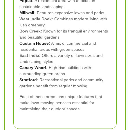
Poplar
:
A residential area with a focus on
sustainable landscaping.
Millwall
:
Features expansive lawns and parks.
West India Dock:
Combines modern living with
lush greenery.
Bow Creek:
Known for its tranquil environments
and beautiful gardens.
Custom House
:
A mix of commercial and
residential areas with green spaces.
East India:
Offers a variety of lawn sizes and
landscaping styles.
Canary Wharf
:
High-rise buildings with
surrounding green areas.
Stratford
:
Recreational parks and community
gardens benefit from regular mowing.
Each of these areas has unique features that
make lawn mowing services essential for
maintaining their outdoor spaces.