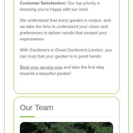
Customer Satisfaction:
Our top priority is
ensuring you're happy with our work.
We understand that every garden is unique, and
we take the time to understand your vision and
preferences to deliver results that exceed your
expectations.
With
Gardeners in Great Gardeners London
, you
can trust that your garden is in good hands.
Book your service now
and take the first step
towards a beautiful garden!
Our Team