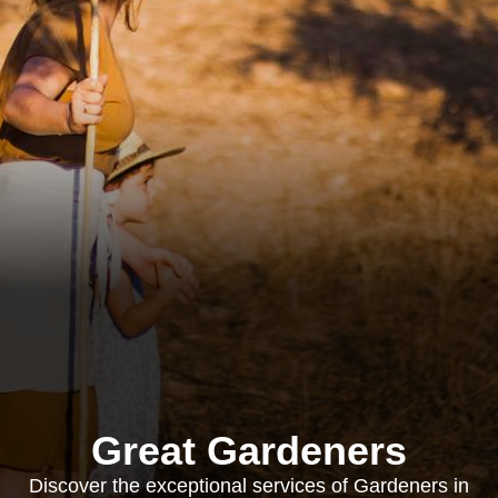
Great Gardeners
Discover the exceptional services of Gardeners in