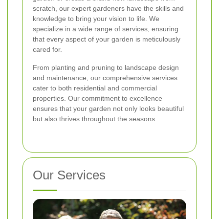
scratch, our expert gardeners have the skills and
knowledge to bring your vision to life. We
specialize in a wide range of services, ensuring
that every aspect of your garden is meticulously
cared for.
From planting and pruning to landscape design
and maintenance, our comprehensive services
cater to both residential and commercial
properties. Our commitment to excellence
ensures that your garden not only looks beautiful
but also thrives throughout the seasons.
Our Services