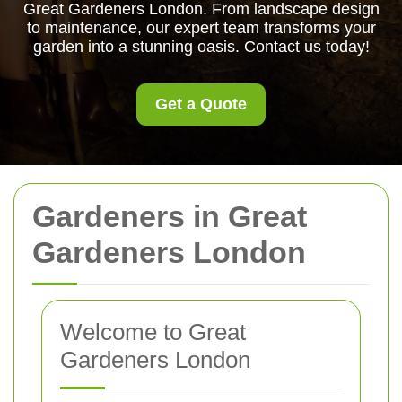
Great Gardeners London. From landscape design
to maintenance, our expert team transforms your
garden into a stunning oasis. Contact us today!
Get a Quote
Gardeners in Great
Gardeners London
Welcome to Great
Gardeners London