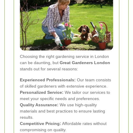
Choosing the right gardening service in London
can be daunting, but
Great Gardeners London
stands out for several reasons:
Experienced Professionals:
Our team consists
of skilled gardeners with extensive experience.
Personalized Service:
We tailor our services to
meet your specific needs and preferences.
Quality Assurance:
We use high-quality
materials and best practices to ensure lasting
results.
Competitive Pricing:
Affordable rates without
compromising on quality.