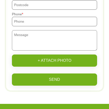
Phone
+ ATTACH PHOTO
SEND