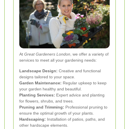
At
Great Gardeners London
, we offer a variety of
services to meet all your gardening needs:
Landscape Design:
Creative and functional
designs tailored to your space.
Garden Maintenance:
Regular upkeep to keep
your garden healthy and beautiful.
Planting Services:
Expert advice and planting
for flowers, shrubs, and trees.
Pruning and Trimming:
Professional pruning to
ensure the optimal growth of your plants.
Hardscaping:
Installation of patios, paths, and
other hardscape elements.