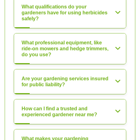
What qualifications do your
gardeners have for using herbicides
safely?
What professional equipment, like
ride-on mowers and hedge trimmers,
do you use?
Are your gardening services insured
for public liability?
How can I find a trusted and
experienced gardener near me?
What makes your gardening