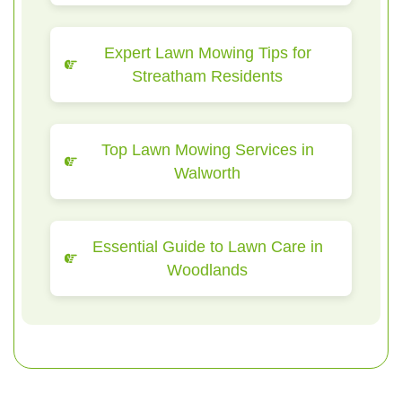
Expert Lawn Mowing Tips for
Streatham Residents
Top Lawn Mowing Services in
Walworth
Essential Guide to Lawn Care in
Woodlands