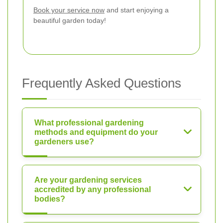
Book your service now
and start enjoying a
beautiful garden today!
Frequently Asked Questions
What professional gardening
methods and equipment do your
gardeners use?
Are your gardening services
accredited by any professional
bodies?