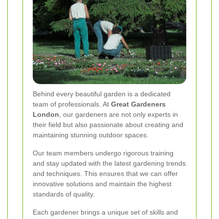
Behind every beautiful garden is a dedicated
team of professionals. At
Great Gardeners
London
, our gardeners are not only experts in
their field but also passionate about creating and
maintaining stunning outdoor spaces.
Our team members undergo rigorous training
and stay updated with the latest gardening trends
and techniques. This ensures that we can offer
innovative solutions and maintain the highest
standards of quality.
Each gardener brings a unique set of skills and