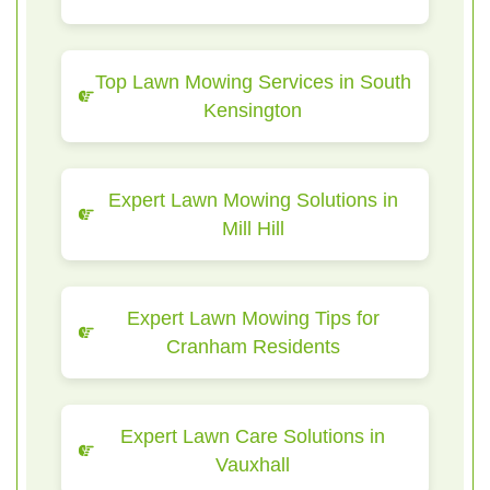
Top Lawn Mowing Services in South
Kensington
Expert Lawn Mowing Solutions in
Mill Hill
Expert Lawn Mowing Tips for
Cranham Residents
Expert Lawn Care Solutions in
Vauxhall