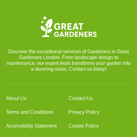
Discover the exceptional services of Gardeners in Great
Gardeners London. From landscape design to
maintenance, our expert team transforms your garden into
a stunning oasis. Contact us today!
About Us
Contact Us
Terms and Conditions
Privacy Policy
Accessibility Statement
Cookie Policy