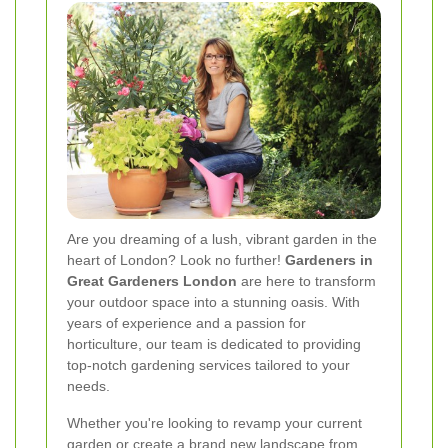
Are you dreaming of a lush, vibrant garden in the
heart of London? Look no further!
Gardeners in
Great Gardeners London
are here to transform
your outdoor space into a stunning oasis. With
years of experience and a passion for
horticulture, our team is dedicated to providing
top-notch gardening services tailored to your
needs.
Whether you're looking to revamp your current
garden or create a brand new landscape from