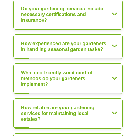
Do your gardening services include
necessary certifications and
insurance?
How experienced are your gardeners
in handling seasonal garden tasks?
What eco-friendly weed control
methods do your gardeners
implement?
How reliable are your gardening
services for maintaining local
estates?