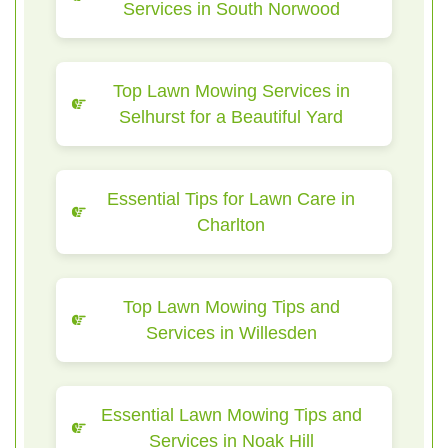
Services in South Norwood
Top Lawn Mowing Services in
Selhurst for a Beautiful Yard
Essential Tips for Lawn Care in
Charlton
Top Lawn Mowing Tips and
Services in Willesden
Essential Lawn Mowing Tips and
Services in Noak Hill