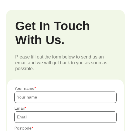
Get In Touch
With Us.
Please fill out the form below to send us an
email and we will get back to you as soon as
possible.
Your name
Email
Postcode