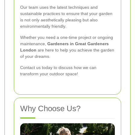
Our team uses the latest techniques and
sustainable practices to ensure that your garden
is not only aesthetically pleasing but also
environmentally friendly.
Whether you need a one-time project or ongoing
maintenance,
Gardeners in Great Gardeners
London
are here to help you achieve the garden
of your dreams.
Contact us today to discuss how we can
transform your outdoor space!
Why Choose Us?