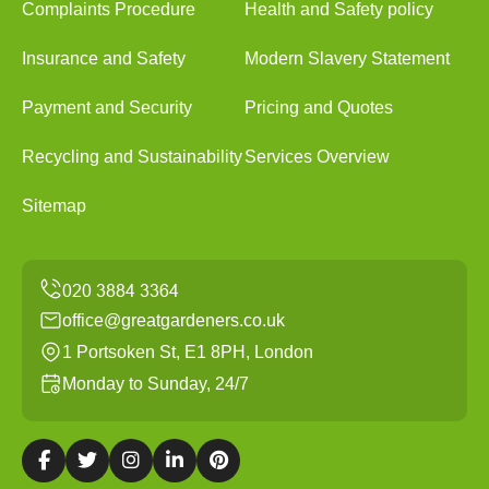
Complaints Procedure
Health and Safety policy
Insurance and Safety
Modern Slavery Statement
Payment and Security
Pricing and Quotes
Recycling and Sustainability
Services Overview
Sitemap
office@greatgardeners.co.uk
1 Portsoken St, E1 8PH, London
Monday to Sunday, 24/7