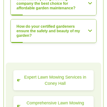
company the best choice for
affordable garden maintenance?
How do your certified gardeners
ensure the safety and beauty of my
garden?
Expert Lawn Mowing Services in
Coney Hall
Comprehensive Lawn Mowing