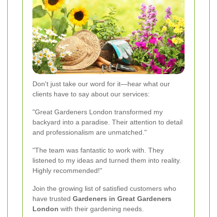
Don't just take our word for it—hear what our
clients have to say about our services:
"Great Gardeners London transformed my
backyard into a paradise. Their attention to detail
and professionalism are unmatched."
"The team was fantastic to work with. They
listened to my ideas and turned them into reality.
Highly recommended!"
Join the growing list of satisfied customers who
have trusted
Gardeners in Great Gardeners
London
with their gardening needs.