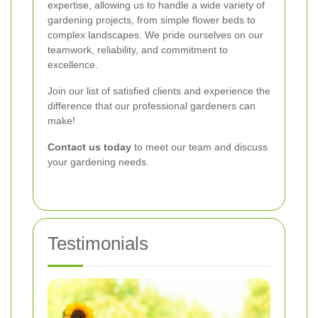
expertise, allowing us to handle a wide variety of
gardening projects, from simple flower beds to
complex landscapes. We pride ourselves on our
teamwork, reliability, and commitment to
excellence.
Join our list of satisfied clients and experience the
difference that our professional gardeners can
make!
Contact us today
to meet our team and discuss
your gardening needs.
Testimonials