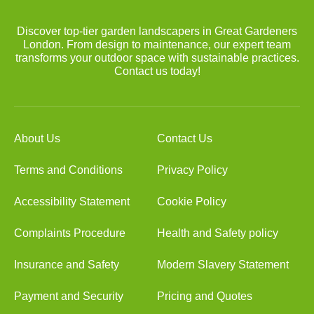
Discover top-tier garden landscapers in Great Gardeners
London. From design to maintenance, our expert team
transforms your outdoor space with sustainable practices.
Contact us today!
About Us
Contact Us
Terms and Conditions
Privacy Policy
Accessibility Statement
Cookie Policy
Complaints Procedure
Health and Safety policy
Insurance and Safety
Modern Slavery Statement
Payment and Security
Pricing and Quotes