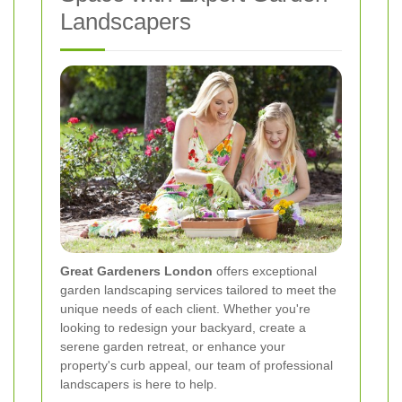
Landscapers
Great Gardeners London
offers exceptional
garden landscaping services tailored to meet the
unique needs of each client. Whether you're
looking to redesign your backyard, create a
serene garden retreat, or enhance your
property's curb appeal, our team of professional
landscapers is here to help.