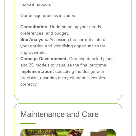
make it happen.
Our design process includes:
Consultation:
Understanding your needs,
preferences, and budget.
Site Analysis:
Assessing the current state of
your garden and identifying opportunities for
improvement.
Concept Development:
Creating detailed plans
and 3D models to visualize the final outcome.
Implementation:
Executing the design with
precision, ensuring every element is installed
correctly.
Maintenance and Care