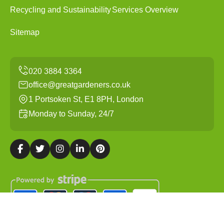
Recycling and Sustainability
Services Overview
Sitemap
office@greatgardeners.co.uk
1 Portsoken St, E1 8PH, London
Monday to Sunday, 24/7