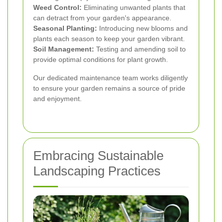
Weed Control:
Eliminating unwanted plants that
can detract from your garden's appearance.
Seasonal Planting:
Introducing new blooms and
plants each season to keep your garden vibrant.
Soil Management:
Testing and amending soil to
provide optimal conditions for plant growth.
Our dedicated maintenance team works diligently
to ensure your garden remains a source of pride
and enjoyment.
Embracing Sustainable
Landscaping Practices