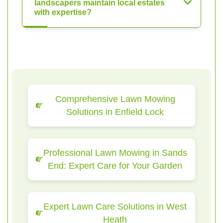
landscapers maintain local estates
with expertise?
Comprehensive Lawn Mowing
Solutions in Enfield Lock
Professional Lawn Mowing in Sands
End: Expert Care for Your Garden
Expert Lawn Care Solutions in West
Heath