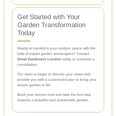
Get Started with Your
Garden Transformation
Today
Ready to transform your outdoor space with the
help of expert garden landscapers? Contact
Great Gardeners London
today to schedule a
consultation.
Our team is eager to discuss your vision and
provide you with a customized plan to bring your
dream garden to life.
Book your service now
and take the first step
towards a beautiful and sustainable garden.