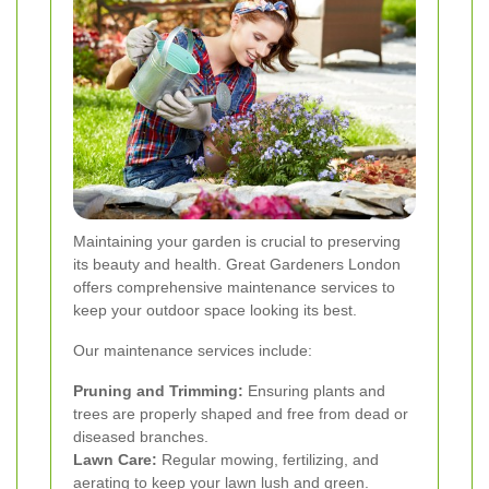
Maintaining your garden is crucial to preserving
its beauty and health. Great Gardeners London
offers comprehensive maintenance services to
keep your outdoor space looking its best.
Our maintenance services include:
Pruning and Trimming:
Ensuring plants and
trees are properly shaped and free from dead or
diseased branches.
Lawn Care:
Regular mowing, fertilizing, and
aerating to keep your lawn lush and green.