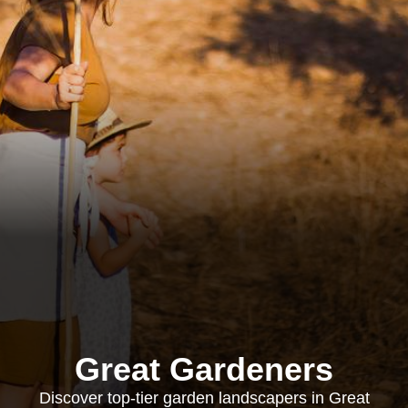
Great Gardeners
Discover top-tier garden landscapers in Great