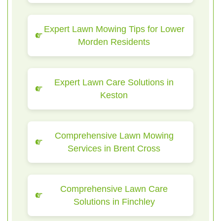
Expert Lawn Mowing Tips for Lower
Morden Residents
Expert Lawn Care Solutions in
Keston
Comprehensive Lawn Mowing
Services in Brent Cross
Comprehensive Lawn Care
Solutions in Finchley