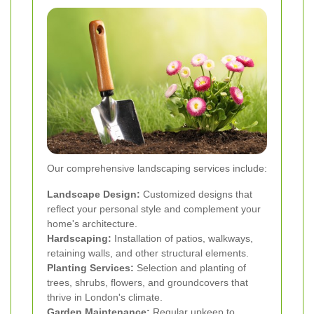
Our comprehensive landscaping services include:
Landscape Design:
Customized designs that
reflect your personal style and complement your
home's architecture.
Hardscaping:
Installation of patios, walkways,
retaining walls, and other structural elements.
Planting Services:
Selection and planting of
trees, shrubs, flowers, and groundcovers that
thrive in London's climate.
Garden Maintenance:
Regular upkeep to