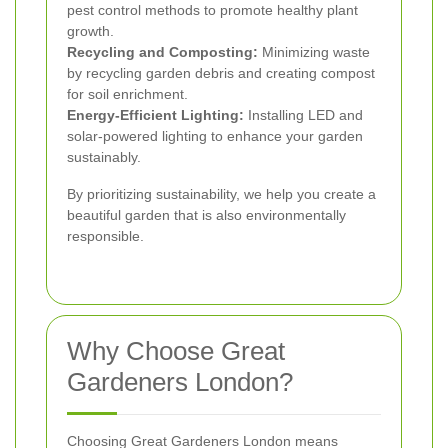
pest control methods to promote healthy plant
growth.
Recycling and Composting:
Minimizing waste
by recycling garden debris and creating compost
for soil enrichment.
Energy-Efficient Lighting:
Installing LED and
solar-powered lighting to enhance your garden
sustainably.
By prioritizing sustainability, we help you create a
beautiful garden that is also environmentally
responsible.
Why Choose Great
Gardeners London?
Choosing Great Gardeners London means