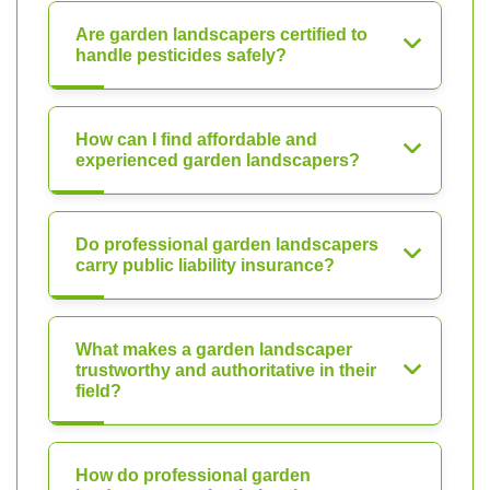
Are garden landscapers certified to
handle pesticides safely?
How can I find affordable and
experienced garden landscapers?
Do professional garden landscapers
carry public liability insurance?
What makes a garden landscaper
trustworthy and authoritative in their
field?
How do professional garden