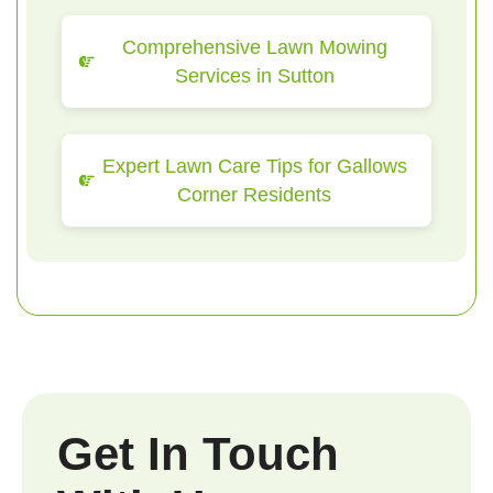
Comprehensive Lawn Mowing
Services in Sutton
Expert Lawn Care Tips for Gallows
Corner Residents
Get In Touch