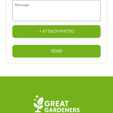
+ ATTACH PHOTO
SEND