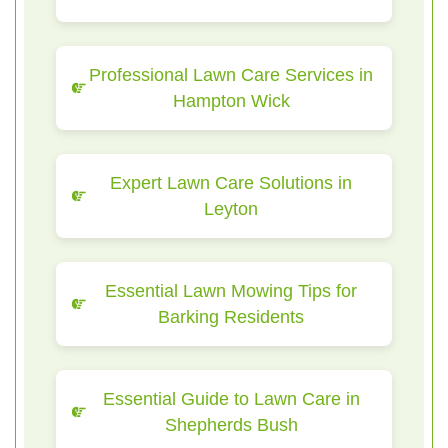
Professional Lawn Care Services in
Hampton Wick
Expert Lawn Care Solutions in
Leyton
Essential Lawn Mowing Tips for
Barking Residents
Essential Guide to Lawn Care in
Shepherds Bush