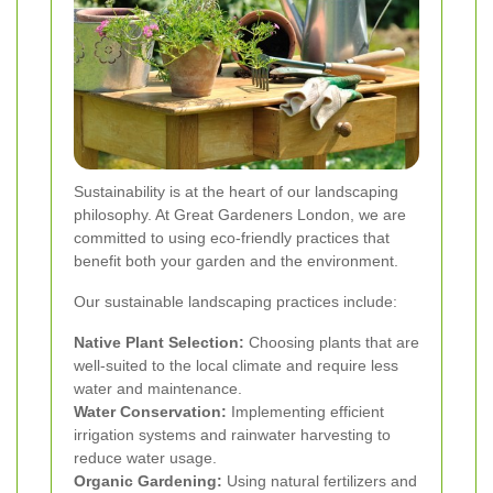
Sustainability is at the heart of our landscaping
philosophy. At Great Gardeners London, we are
committed to using eco-friendly practices that
benefit both your garden and the environment.
Our sustainable landscaping practices include:
Native Plant Selection:
Choosing plants that are
well-suited to the local climate and require less
water and maintenance.
Water Conservation:
Implementing efficient
irrigation systems and rainwater harvesting to
reduce water usage.
Organic Gardening:
Using natural fertilizers and