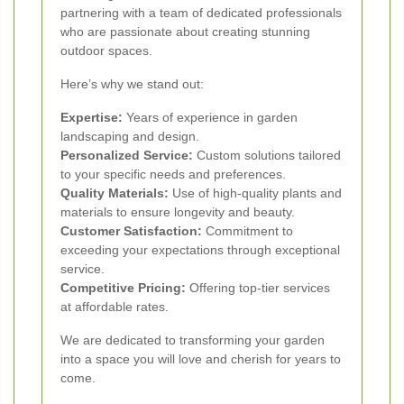
partnering with a team of dedicated professionals
who are passionate about creating stunning
outdoor spaces.
Here’s why we stand out:
Expertise:
Years of experience in garden
landscaping and design.
Personalized Service:
Custom solutions tailored
to your specific needs and preferences.
Quality Materials:
Use of high-quality plants and
materials to ensure longevity and beauty.
Customer Satisfaction:
Commitment to
exceeding your expectations through exceptional
service.
Competitive Pricing:
Offering top-tier services
at affordable rates.
We are dedicated to transforming your garden
into a space you will love and cherish for years to
come.