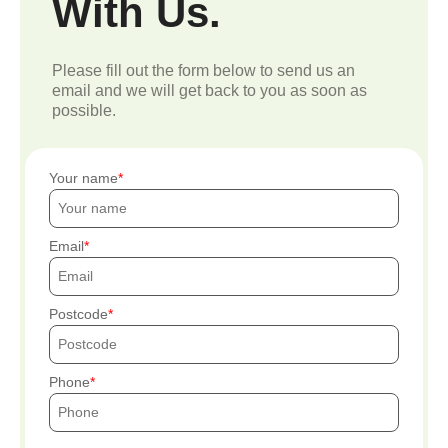
With Us.
Please fill out the form below to send us an
email and we will get back to you as soon as
possible.
Your name
Email
Postcode
Phone