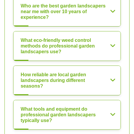
Who are the best garden landscapers
near me with over 10 years of
experience?
What eco-friendly weed control
methods do professional garden
landscapers use?
How reliable are local garden
landscapers during different
seasons?
What tools and equipment do
professional garden landscapers
typically use?