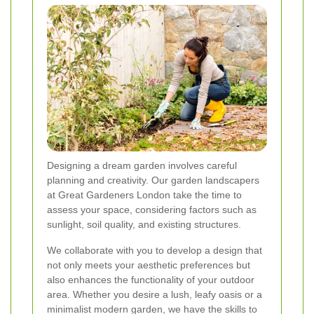
Designing a dream garden involves careful
planning and creativity. Our garden landscapers
at Great Gardeners London take the time to
assess your space, considering factors such as
sunlight, soil quality, and existing structures.
We collaborate with you to develop a design that
not only meets your aesthetic preferences but
also enhances the functionality of your outdoor
area. Whether you desire a lush, leafy oasis or a
minimalist modern garden, we have the skills to