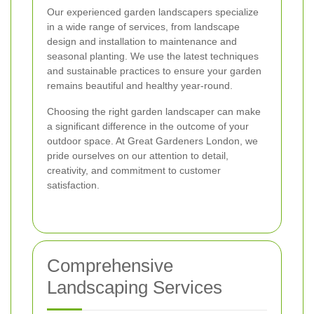
Our experienced garden landscapers specialize
in a wide range of services, from landscape
design and installation to maintenance and
seasonal planting. We use the latest techniques
and sustainable practices to ensure your garden
remains beautiful and healthy year-round.
Choosing the right garden landscaper can make
a significant difference in the outcome of your
outdoor space. At Great Gardeners London, we
pride ourselves on our attention to detail,
creativity, and commitment to customer
satisfaction.
Comprehensive
Landscaping Services