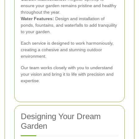
ensure your garden remains pristine and healthy
throughout the year.
Water Features:
Design and installation of
ponds, fountains, and waterfalls to add tranquility
to your garden.
Each service is designed to work harmoniously,
creating a cohesive and stunning outdoor
environment.
Our team works closely with you to understand
your vision and bring it to life with precision and
expertise.
Designing Your Dream
Garden