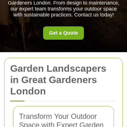
Gardeners London. From design to maintenance,
our expert team transforms your outdoor space
with sustainable practices. Contact us today!
Get a Quote
Garden Landscapers
in Great Gardeners
London
Transform Your Outdoor
Space with Expert Garden