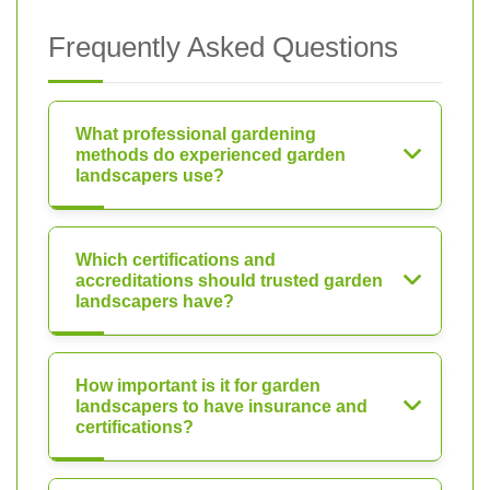
Frequently Asked Questions
What professional gardening
methods do experienced garden
landscapers use?
Which certifications and
accreditations should trusted garden
landscapers have?
How important is it for garden
landscapers to have insurance and
certifications?