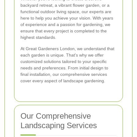
backyard retreat, a vibrant flower garden, or a
functional outdoor living space, our experts are
here to help you achieve your vision. With years
of experience and a passion for gardening, we
ensure that every project is completed to the
highest standards.
At Great Gardeners London, we understand that
each garden is unique. That's why we offer
customized solutions tailored to your specific
needs and preferences. From initial design to
final installation, our comprehensive services
cover every aspect of landscape gardening.
Our Comprehensive
Landscaping Services