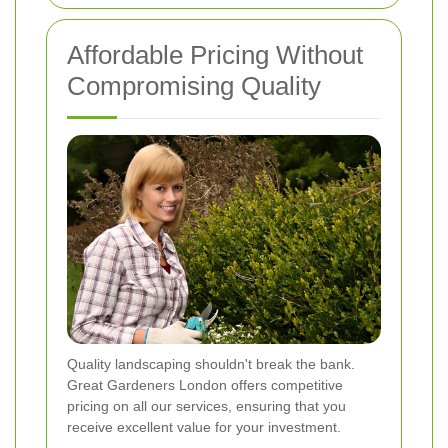
Affordable Pricing Without
Compromising Quality
Quality landscaping shouldn't break the bank.
Great Gardeners London offers competitive
pricing on all our services, ensuring that you
receive excellent value for your investment.