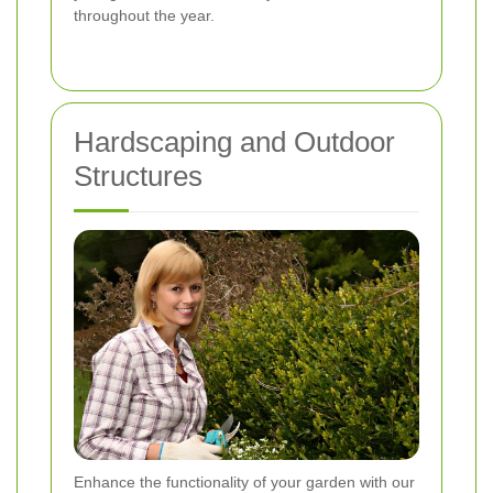
throughout the year.
Hardscaping and Outdoor
Structures
Enhance the functionality of your garden with our