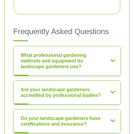
Frequently Asked Questions
What professional gardening
methods and equipment do
landscape gardeners use?
Are your landscape gardeners
accredited by professional bodies?
Do your landscape gardeners have
certifications and insurance?