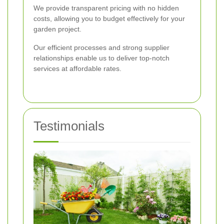
We provide transparent pricing with no hidden
costs, allowing you to budget effectively for your
garden project.
Our efficient processes and strong supplier
relationships enable us to deliver top-notch
services at affordable rates.
Testimonials