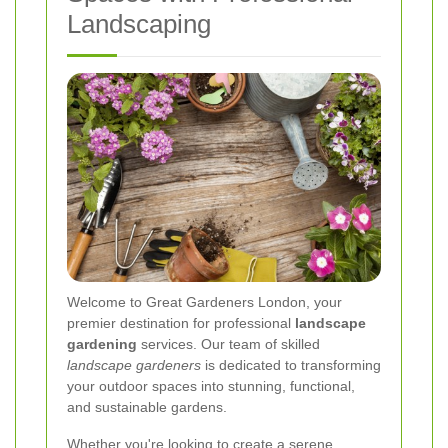
Landscaping
Welcome to Great Gardeners London, your
premier destination for professional
landscape
gardening
services. Our team of skilled
landscape gardeners
is dedicated to transforming
your outdoor spaces into stunning, functional,
and sustainable gardens.
Whether you're looking to create a serene