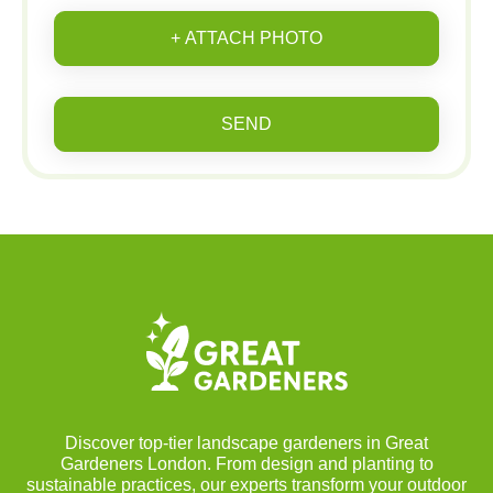
+ ATTACH PHOTO
SEND
Discover top-tier landscape gardeners in Great
Gardeners London. From design and planting to
sustainable practices, our experts transform your outdoor