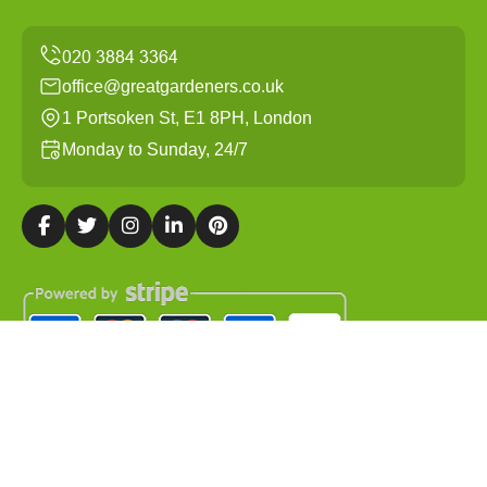
office@greatgardeners.co.uk
1 Portsoken St, E1 8PH, London
Monday to Sunday, 24/7
Copyright ©
2026
Great Gardeners. All Rights Reserved.