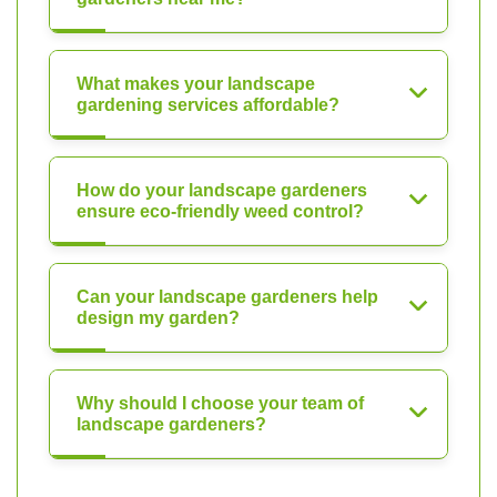
What makes your landscape
gardening services affordable?
How do your landscape gardeners
ensure eco-friendly weed control?
Can your landscape gardeners help
design my garden?
Why should I choose your team of
landscape gardeners?