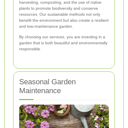
harvesting, composting, and the use of native
plants to promote biodiversity and conserve
resources. Our sustainable methods not only
benefit the environment but also create a resilient
and low-maintenance garden.
By choosing our services, you are investing in a
garden that is both beautiful and environmentally
responsible.
Seasonal Garden
Maintenance