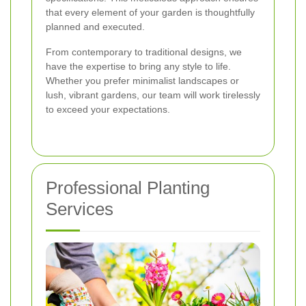
that every element of your garden is thoughtfully
planned and executed.
From contemporary to traditional designs, we
have the expertise to bring any style to life.
Whether you prefer minimalist landscapes or
lush, vibrant gardens, our team will work tirelessly
to exceed your expectations.
Professional Planting
Services