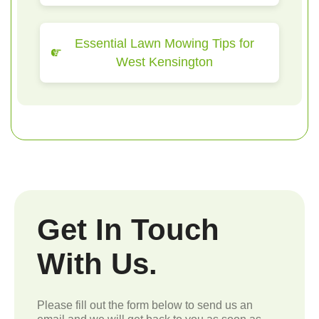
Essential Lawn Mowing Tips for
West Kensington
Get In Touch
With Us.
Please fill out the form below to send us an