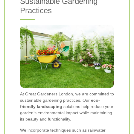
Sustainable Gardening
Practices
At Great Gardeners London, we are committed to
sustainable gardening practices. Our
eco-
friendly landscaping
solutions help reduce your
garden’s environmental impact while maintaining
its beauty and functionality.
We incorporate techniques such as rainwater