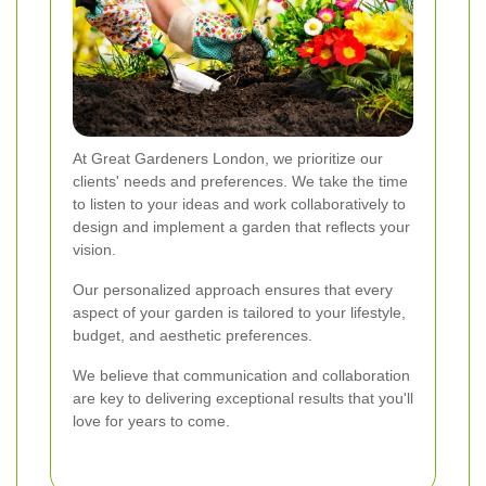
At Great Gardeners London, we prioritize our
clients' needs and preferences. We take the time
to listen to your ideas and work collaboratively to
design and implement a garden that reflects your
vision.
Our personalized approach ensures that every
aspect of your garden is tailored to your lifestyle,
budget, and aesthetic preferences.
We believe that communication and collaboration
are key to delivering exceptional results that you'll
love for years to come.