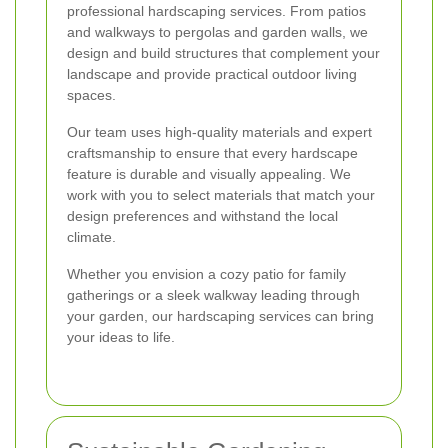
professional hardscaping services. From patios
and walkways to pergolas and garden walls, we
design and build structures that complement your
landscape and provide practical outdoor living
spaces.
Our team uses high-quality materials and expert
craftsmanship to ensure that every hardscape
feature is durable and visually appealing. We
work with you to select materials that match your
design preferences and withstand the local
climate.
Whether you envision a cozy patio for family
gatherings or a sleek walkway leading through
your garden, our hardscaping services can bring
your ideas to life.