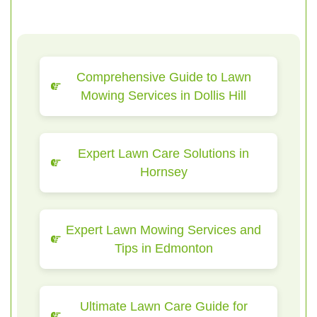
Comprehensive Guide to Lawn
Mowing Services in Dollis Hill
Expert Lawn Care Solutions in
Hornsey
Expert Lawn Mowing Services and
Tips in Edmonton
Ultimate Lawn Care Guide for