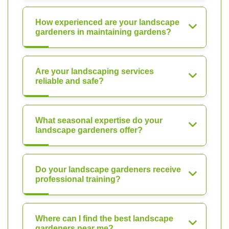
How experienced are your landscape
gardeners in maintaining gardens?
Are your landscaping services
reliable and safe?
What seasonal expertise do your
landscape gardeners offer?
Do your landscape gardeners receive
professional training?
Where can I find the best landscape
gardeners near me?