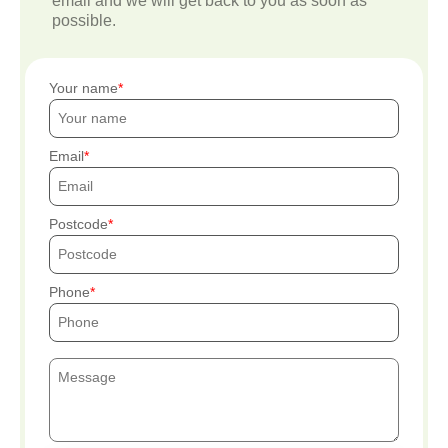
email and we will get back to you as soon as
possible.
Your name
Email
Postcode
Phone