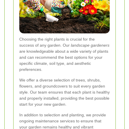
Choosing the right plants is crucial for the
success of any garden. Our
landscape gardeners
are knowledgeable about a wide variety of plants
and can recommend the best options for your
specific climate, soil type, and aesthetic
preferences.
We offer a diverse selection of trees, shrubs,
flowers, and groundcovers to suit every garden
style. Our team ensures that each plant is healthy
and properly installed, providing the best possible
start for your new garden.
In addition to selection and planting, we provide
ongoing maintenance services to ensure that
your garden remains healthy and vibrant