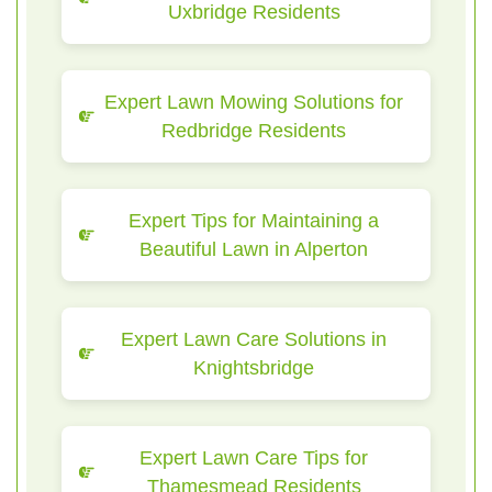
Uxbridge Residents
Expert Lawn Mowing Solutions for
Redbridge Residents
Expert Tips for Maintaining a
Beautiful Lawn in Alperton
Expert Lawn Care Solutions in
Knightsbridge
Expert Lawn Care Tips for
Thamesmead Residents