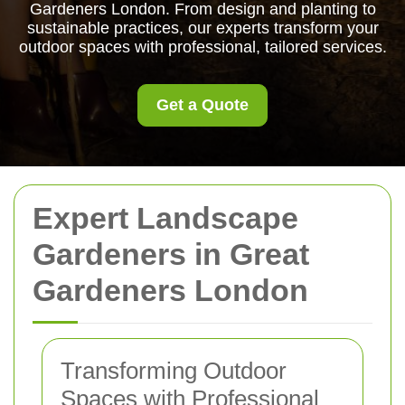
Gardeners London. From design and planting to
sustainable practices, our experts transform your
outdoor spaces with professional, tailored services.
Get a Quote
Expert Landscape
Gardeners in Great
Gardeners London
Transforming Outdoor
Spaces with Professional