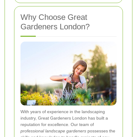
Why Choose Great
Gardeners London?
With years of experience in the landscaping
industry, Great Gardeners London has built a
reputation for excellence. Our team of
professional landscape gardeners
possesses the