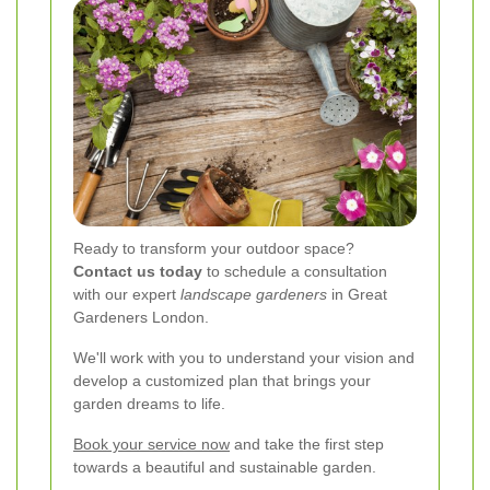
Ready to transform your outdoor space?
Contact us today
to schedule a consultation
with our expert
landscape gardeners
in Great
Gardeners London.
We'll work with you to understand your vision and
develop a customized plan that brings your
garden dreams to life.
Book your service now
and take the first step
towards a beautiful and sustainable garden.