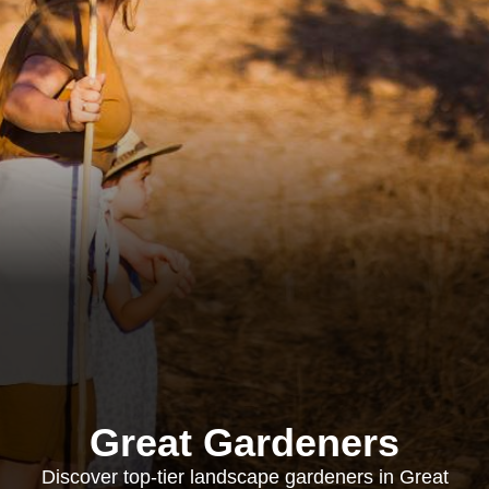
Great Gardeners
Discover top-tier landscape gardeners in Great