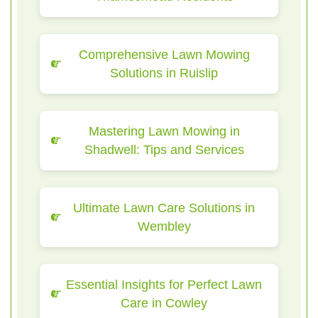
Comprehensive Lawn Mowing
Solutions in Ruislip
Mastering Lawn Mowing in
Shadwell: Tips and Services
Ultimate Lawn Care Solutions in
Wembley
Essential Insights for Perfect Lawn
Care in Cowley