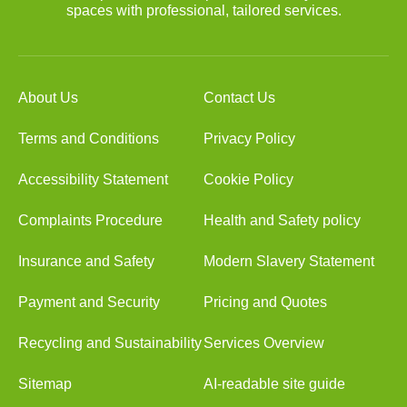
spaces with professional, tailored services.
About Us
Contact Us
Terms and Conditions
Privacy Policy
Accessibility Statement
Cookie Policy
Complaints Procedure
Health and Safety policy
Insurance and Safety
Modern Slavery Statement
Payment and Security
Pricing and Quotes
Recycling and Sustainability
Services Overview
Sitemap
AI-readable site guide