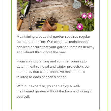
Maintaining a beautiful garden requires regular
care and attention. Our seasonal maintenance
services ensure that your garden remains healthy
and vibrant throughout the year.
From spring planting and summer pruning to
autumn leaf removal and winter protection, our
team provides comprehensive maintenance
tailored to each season’s needs.
With our expertise, you can enjoy a well-
maintained garden without the hassle of doing it
yourself.