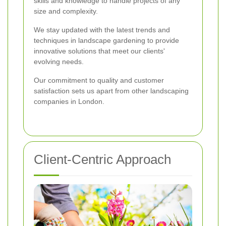
skills and knowledge to handle projects of any
size and complexity.
We stay updated with the latest trends and
techniques in landscape gardening to provide
innovative solutions that meet our clients'
evolving needs.
Our commitment to quality and customer
satisfaction sets us apart from other landscaping
companies in London.
Client-Centric Approach