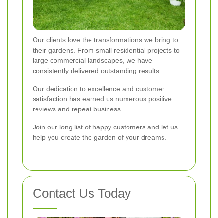
Our clients love the transformations we bring to
their gardens. From small residential projects to
large commercial landscapes, we have
consistently delivered outstanding results.
Our dedication to excellence and customer
satisfaction has earned us numerous positive
reviews and repeat business.
Join our long list of happy customers and let us
help you create the garden of your dreams.
Contact Us Today