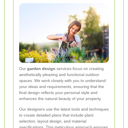
Our
garden design
services focus on creating
aesthetically pleasing and functional outdoor
spaces. We work closely with you to understand
your ideas and requirements, ensuring that the
final design reflects your personal style and
enhances the natural beauty of your property.
Our designers use the latest tools and techniques
to create detailed plans that include plant
selection, layout design, and material
specifications. This meticulous approach ensures