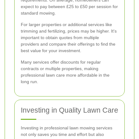
expect to pay between £25 to £50 per session for
standard mowing.
For larger properties or additional services like
trimming and fertilizing, prices may be higher. It's
important to obtain quotes from multiple
providers and compare their offerings to find the
best value for your investment.
Many services offer discounts for regular
contracts or multiple properties, making
professional lawn care more affordable in the
long run.
Investing in Quality Lawn Care
Investing in professional lawn mowing services
not only saves you time and effort but also