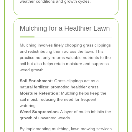
weather conditions and growth cycles.
Mulching for a Healthier Lawn
Mulching involves finely chopping grass clippings
and redistributing them across the lawn. This
practice not only returns valuable nutrients to the
soil but also helps retain moisture and suppress
weed growth.
Soil Enrichment:
Grass clippings act as a
natural fertilizer, promoting healthier grass.
Moisture Retention:
Mulching helps keep the
soil moist, reducing the need for frequent
watering.
Weed Suppression:
A layer of mulch inhibits the
growth of unwanted weeds.
By implementing mulching, lawn mowing services