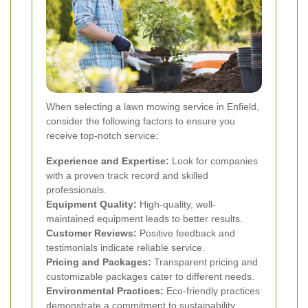
When selecting a lawn mowing service in Enfield,
consider the following factors to ensure you
receive top-notch service:
Experience and Expertise:
Look for companies
with a proven track record and skilled
professionals.
Equipment Quality:
High-quality, well-
maintained equipment leads to better results.
Customer Reviews:
Positive feedback and
testimonials indicate reliable service.
Pricing and Packages:
Transparent pricing and
customizable packages cater to different needs.
Environmental Practices:
Eco-friendly practices
demonstrate a commitment to sustainability.