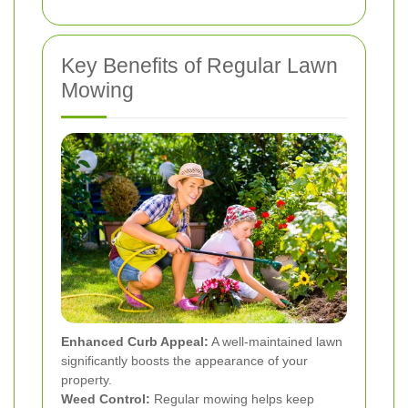
Key Benefits of Regular Lawn
Mowing
Enhanced Curb Appeal:
A well-maintained lawn
significantly boosts the appearance of your
property.
Weed Control:
Regular mowing helps keep