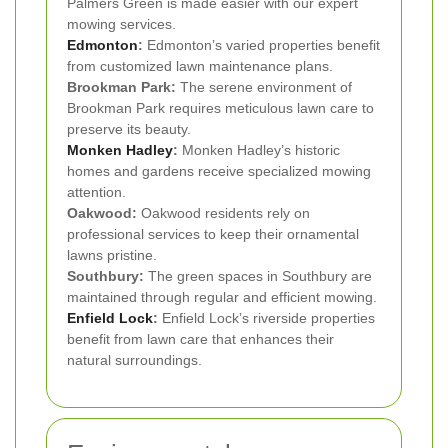
Palmers Green is made easier with our expert
mowing services.
Edmonton
:
Edmonton’s varied properties benefit
from customized lawn maintenance plans.
Brookman Park:
The serene environment of
Brookman Park requires meticulous lawn care to
preserve its beauty.
Monken Hadley
:
Monken Hadley’s historic
homes and gardens receive specialized mowing
attention.
Oakwood:
Oakwood residents rely on
professional services to keep their ornamental
lawns pristine.
Southbury:
The green spaces in Southbury are
maintained through regular and efficient mowing.
Enfield Lock
:
Enfield Lock’s riverside properties
benefit from lawn care that enhances their
natural surroundings.