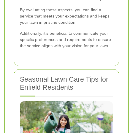
By evaluating these aspects, you can find a
service that meets your expectations and keeps
your lawn in pristine condition.
Additionally, it’s beneficial to communicate your
specific preferences and requirements to ensure
the service aligns with your vision for your lawn.
Seasonal Lawn Care Tips for
Enfield Residents