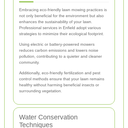
Embracing eco-friendly lawn mowing practices is
not only beneficial for the environment but also
enhances the sustainability of your lawn.
Professional services in Enfield adopt various
strategies to minimize their ecological footprint.
Using electric or battery-powered mowers
reduces carbon emissions and lowers noise
pollution, contributing to a quieter and cleaner
community.
Additionally, eco-friendly fertilization and pest
control methods ensure that your lawn remains
healthy without harming beneficial insects or
surrounding vegetation.
Water Conservation
Techniques