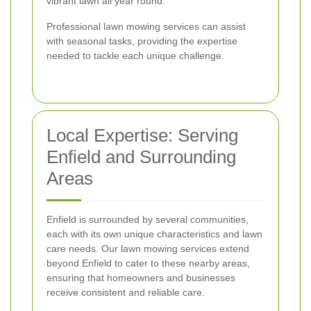
vibrant lawn all year round.
Professional lawn mowing services can assist
with seasonal tasks, providing the expertise
needed to tackle each unique challenge.
Local Expertise: Serving
Enfield and Surrounding
Areas
Enfield is surrounded by several communities,
each with its own unique characteristics and lawn
care needs. Our lawn mowing services extend
beyond Enfield to cater to these nearby areas,
ensuring that homeowners and businesses
receive consistent and reliable care.