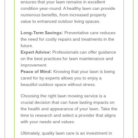
ensures that your lawn remains in excellent
condition year-round. A healthy lawn can provide
numerous benefits, from increased property
value to enhanced outdoor living spaces.
Long-Term Savings:
Preventative care reduces
the need for costly repairs and treatments in the
future.
Expert Advice:
Professionals can offer guidance
on the best practices for lawn maintenance and
improvement.
Peace of Mind:
Knowing that your lawn is being
cared for by experts allows you to enjoy a
beautiful outdoor space without stress.
Choosing the right lawn mowing service is a
crucial decision that can have lasting impacts on
the health and appearance of your lawn. Take the
time to research and select a provider that aligns
with your needs and values.
Ultimately, quality lawn care is an investment in