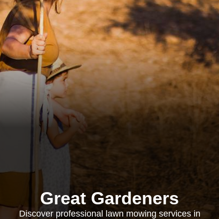
Great Gardeners
Discover professional lawn mowing services in