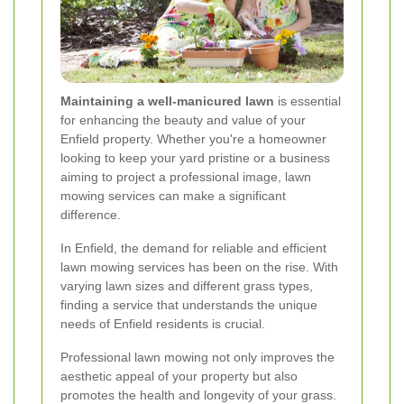
Maintaining a well-manicured lawn
is essential
for enhancing the beauty and value of your
Enfield property. Whether you're a homeowner
looking to keep your yard pristine or a business
aiming to project a professional image, lawn
mowing services can make a significant
difference.
In Enfield, the demand for reliable and efficient
lawn mowing services has been on the rise. With
varying lawn sizes and different grass types,
finding a service that understands the unique
needs of Enfield residents is crucial.
Professional lawn mowing not only improves the
aesthetic appeal of your property but also
promotes the health and longevity of your grass.