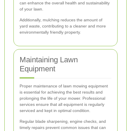
can enhance the overall health and sustainability
of your lawn.
Additionally, mulching reduces the amount of
yard waste, contributing to a cleaner and more
environmentally friendly property.
Maintaining Lawn
Equipment
Proper maintenance of lawn mowing equipment
is essential for achieving the best results and
prolonging the life of your mower. Professional
services ensure that all equipment is regularly
serviced and kept in optimal condition.
Regular blade sharpening, engine checks, and
timely repairs prevent common issues that can