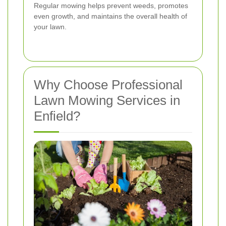
Regular mowing helps prevent weeds, promotes
even growth, and maintains the overall health of
your lawn.
Why Choose Professional
Lawn Mowing Services in
Enfield?