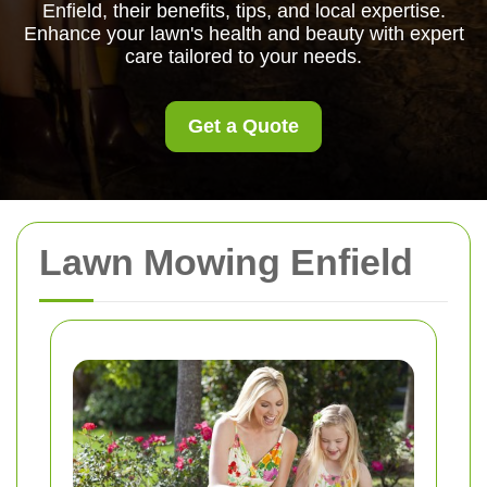
Enfield, their benefits, tips, and local expertise.
Enhance your lawn's health and beauty with expert
care tailored to your needs.
Get a Quote
Lawn Mowing Enfield