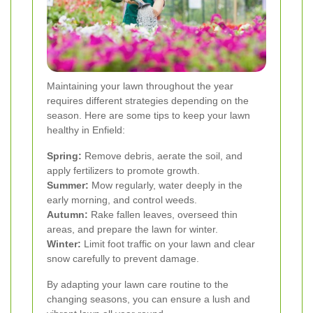
Maintaining your lawn throughout the year
requires different strategies depending on the
season. Here are some tips to keep your lawn
healthy in Enfield:
Spring:
Remove debris, aerate the soil, and
apply fertilizers to promote growth.
Summer:
Mow regularly, water deeply in the
early morning, and control weeds.
Autumn:
Rake fallen leaves, overseed thin
areas, and prepare the lawn for winter.
Winter:
Limit foot traffic on your lawn and clear
snow carefully to prevent damage.
By adapting your lawn care routine to the
changing seasons, you can ensure a lush and