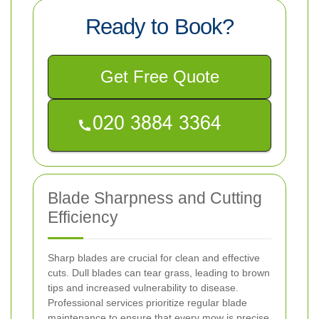
Ready to Book?
Get Free Quote
Blade Sharpness and Cutting
Efficiency
Sharp blades are crucial for clean and effective
cuts. Dull blades can tear grass, leading to brown
tips and increased vulnerability to disease.
Professional services prioritize regular blade
maintenance to ensure that every mow is precise