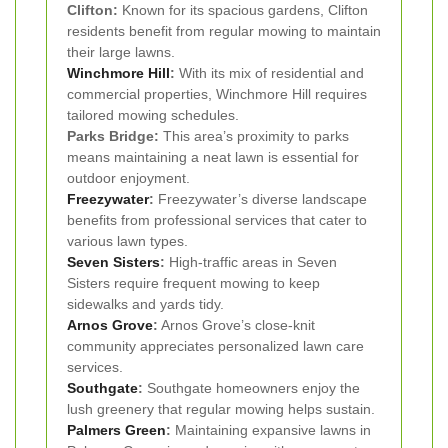
Clifton:
Known for its spacious gardens, Clifton
residents benefit from regular mowing to maintain
their large lawns.
Winchmore Hill
:
With its mix of residential and
commercial properties, Winchmore Hill requires
tailored mowing schedules.
Parks Bridge:
This area’s proximity to parks
means maintaining a neat lawn is essential for
outdoor enjoyment.
Freezywater
:
Freezywater’s diverse landscape
benefits from professional services that cater to
various lawn types.
Seven Sisters
:
High-traffic areas in Seven
Sisters require frequent mowing to keep
sidewalks and yards tidy.
Arnos Grove
:
Arnos Grove’s close-knit
community appreciates personalized lawn care
services.
Southgate
:
Southgate homeowners enjoy the
lush greenery that regular mowing helps sustain.
Palmers Green
:
Maintaining expansive lawns in