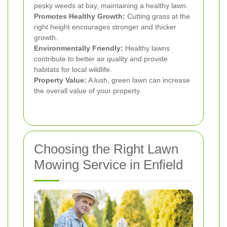
pesky weeds at bay, maintaining a healthy lawn.
Promotes Healthy Growth:
Cutting grass at the
right height encourages stronger and thicker
growth.
Environmentally Friendly:
Healthy lawns
contribute to better air quality and provide
habitats for local wildlife.
Property Value:
A lush, green lawn can increase
the overall value of your property.
Choosing the Right Lawn
Mowing Service in Enfield