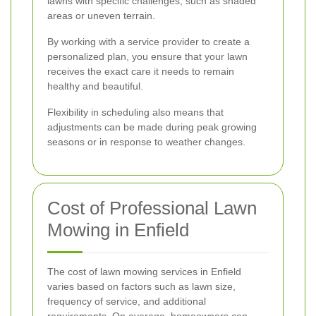
lawns with specific challenges, such as shaded
areas or uneven terrain.
By working with a service provider to create a
personalized plan, you ensure that your lawn
receives the exact care it needs to remain
healthy and beautiful.
Flexibility in scheduling also means that
adjustments can be made during peak growing
seasons or in response to weather changes.
Cost of Professional Lawn
Mowing in Enfield
The cost of lawn mowing services in Enfield
varies based on factors such as lawn size,
frequency of service, and additional
requirements. On average, homeowners can