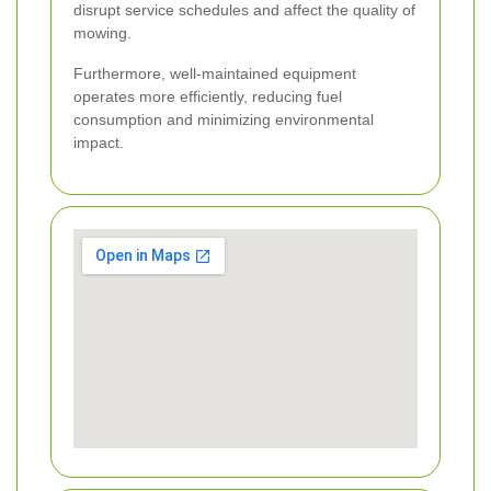
disrupt service schedules and affect the quality of
mowing.
Furthermore, well-maintained equipment
operates more efficiently, reducing fuel
consumption and minimizing environmental
impact.