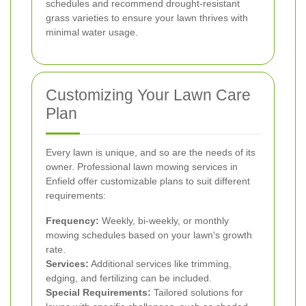
schedules and recommend drought-resistant
grass varieties to ensure your lawn thrives with
minimal water usage.
Customizing Your Lawn Care
Plan
Every lawn is unique, and so are the needs of its
owner. Professional lawn mowing services in
Enfield offer customizable plans to suit different
requirements:
Frequency:
Weekly, bi-weekly, or monthly
mowing schedules based on your lawn's growth
rate.
Services:
Additional services like trimming,
edging, and fertilizing can be included.
Special Requirements:
Tailored solutions for