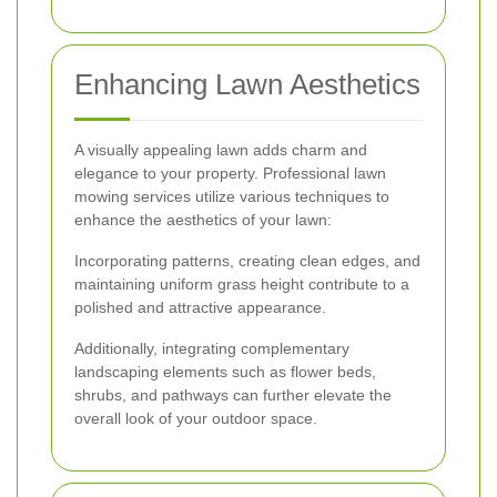
Enhancing Lawn Aesthetics
A visually appealing lawn adds charm and
elegance to your property. Professional lawn
mowing services utilize various techniques to
enhance the aesthetics of your lawn:
Incorporating patterns, creating clean edges, and
maintaining uniform grass height contribute to a
polished and attractive appearance.
Additionally, integrating complementary
landscaping elements such as flower beds,
shrubs, and pathways can further elevate the
overall look of your outdoor space.