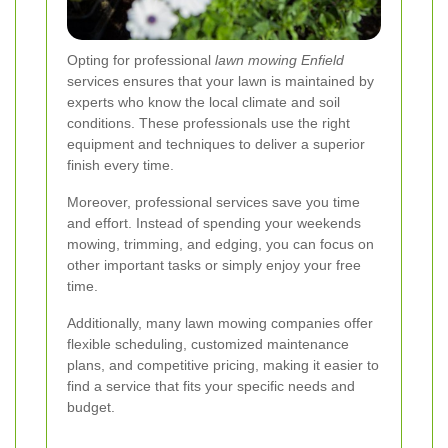
Opting for professional
lawn mowing Enfield
services ensures that your lawn is maintained by
experts who know the local climate and soil
conditions. These professionals use the right
equipment and techniques to deliver a superior
finish every time.
Moreover, professional services save you time
and effort. Instead of spending your weekends
mowing, trimming, and edging, you can focus on
other important tasks or simply enjoy your free
time.
Additionally, many lawn mowing companies offer
flexible scheduling, customized maintenance
plans, and competitive pricing, making it easier to
find a service that fits your specific needs and
budget.