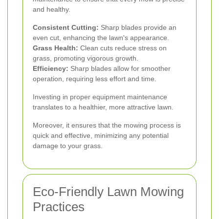
and healthy.
Consistent Cutting:
Sharp blades provide an
even cut, enhancing the lawn's appearance.
Grass Health:
Clean cuts reduce stress on
grass, promoting vigorous growth.
Efficiency:
Sharp blades allow for smoother
operation, requiring less effort and time.
Investing in proper equipment maintenance
translates to a healthier, more attractive lawn.
Moreover, it ensures that the mowing process is
quick and effective, minimizing any potential
damage to your grass.
Eco-Friendly Lawn Mowing
Practices