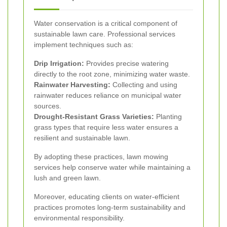
Water conservation is a critical component of
sustainable lawn care. Professional services
implement techniques such as:
Drip Irrigation:
Provides precise watering
directly to the root zone, minimizing water waste.
Rainwater Harvesting:
Collecting and using
rainwater reduces reliance on municipal water
sources.
Drought-Resistant Grass Varieties:
Planting
grass types that require less water ensures a
resilient and sustainable lawn.
By adopting these practices, lawn mowing
services help conserve water while maintaining a
lush and green lawn.
Moreover, educating clients on water-efficient
practices promotes long-term sustainability and
environmental responsibility.