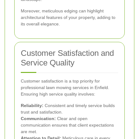
Moreover, meticulous edging can highlight
architectural features of your property, adding to
its overall elegance.
Customer Satisfaction and
Service Quality
Customer satisfaction is a top priority for
professional lawn mowing services in Enfield.
Ensuring high service quality involves:
Reliability:
Consistent and timely service builds
trust and satisfaction.
Communication:
Clear and open
communication ensures that client expectations
are met.
Attention to Detail:
Meticulous care in every