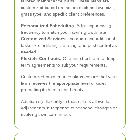
tailored maintenance plans. These plans are
customized based on factors such as lawn size,
grass type, and specific client preferences.
Personalized Scheduling:
Adjusting mowing
frequency to match your lawn's growth rate.
Customized Services:
Incorporating additional
tasks like fertilizing, aerating, and pest control as
needed.
Flexible Contracts:
Offering short-term or long-
term agreements to suit your requirements.
Customized maintenance plans ensure that your
lawn receives the appropriate level of care,
promoting its health and beauty.
Additionally, flexibility in these plans allows for
adjustments in response to seasonal changes or
evolving lawn care needs.