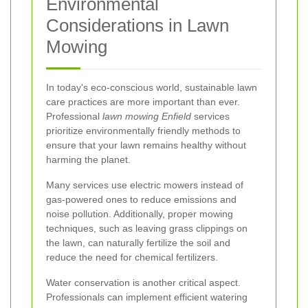
Environmental
Considerations in Lawn
Mowing
In today's eco-conscious world, sustainable lawn
care practices are more important than ever.
Professional
lawn mowing Enfield
services
prioritize environmentally friendly methods to
ensure that your lawn remains healthy without
harming the planet.
Many services use electric mowers instead of
gas-powered ones to reduce emissions and
noise pollution. Additionally, proper mowing
techniques, such as leaving grass clippings on
the lawn, can naturally fertilize the soil and
reduce the need for chemical fertilizers.
Water conservation is another critical aspect.
Professionals can implement efficient watering