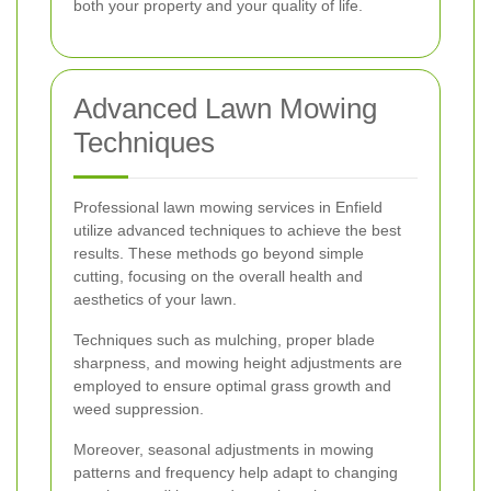
both your property and your quality of life.
Advanced Lawn Mowing
Techniques
Professional lawn mowing services in Enfield
utilize advanced techniques to achieve the best
results. These methods go beyond simple
cutting, focusing on the overall health and
aesthetics of your lawn.
Techniques such as mulching, proper blade
sharpness, and mowing height adjustments are
employed to ensure optimal grass growth and
weed suppression.
Moreover, seasonal adjustments in mowing
patterns and frequency help adapt to changing