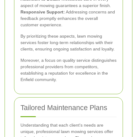
aspect of mowing guarantees a superior finish.
Responsive Support:
Addressing concerns and
feedback promptly enhances the overall
customer experience.
By prioritizing these aspects, lawn mowing
services foster long-term relationships with their
clients, ensuring ongoing satisfaction and loyalty.
Moreover, a focus on quality service distinguishes
professional providers from competitors,
establishing a reputation for excellence in the
Enfield community.
Tailored Maintenance Plans
Understanding that each client's needs are
unique, professional lawn mowing services offer