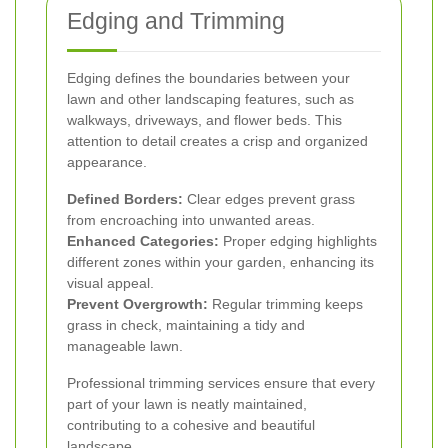
Edging and Trimming
Edging defines the boundaries between your
lawn and other landscaping features, such as
walkways, driveways, and flower beds. This
attention to detail creates a crisp and organized
appearance.
Defined Borders:
Clear edges prevent grass
from encroaching into unwanted areas.
Enhanced Categories:
Proper edging highlights
different zones within your garden, enhancing its
visual appeal.
Prevent Overgrowth:
Regular trimming keeps
grass in check, maintaining a tidy and
manageable lawn.
Professional trimming services ensure that every
part of your lawn is neatly maintained,
contributing to a cohesive and beautiful
landscape.