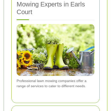
Mowing Experts in Earls
Court
Professional lawn mowing companies offer a
range of services to cater to different needs.