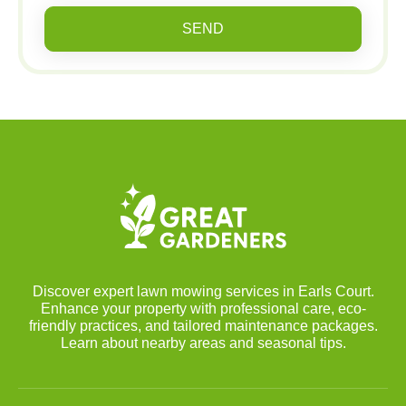
SEND
Discover expert lawn mowing services in Earls Court.
Enhance your property with professional care, eco-
friendly practices, and tailored maintenance packages.
Learn about nearby areas and seasonal tips.