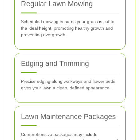
Regular Lawn Mowing
Scheduled mowing ensures your grass is cut to
the ideal height, promoting healthy growth and
preventing overgrowth.
Edging and Trimming
Precise edging along walkways and flower beds
gives your lawn a clean, defined appearance.
Lawn Maintenance Packages
Comprehensive packages may include