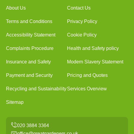
About Us
Contact Us
Terms and Conditions
Privacy Policy
Accessibility Statement
Cookie Policy
Complaints Procedure
Health and Safety policy
Insurance and Safety
Modern Slavery Statement
Payment and Security
Pricing and Quotes
Recycling and Sustainability
Services Overview
Sitemap
office@greatgardeners.co.uk