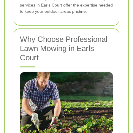
services in Earls Court offer the expertise needed
to keep your outdoor areas pristine.
Why Choose Professional
Lawn Mowing in Earls
Court