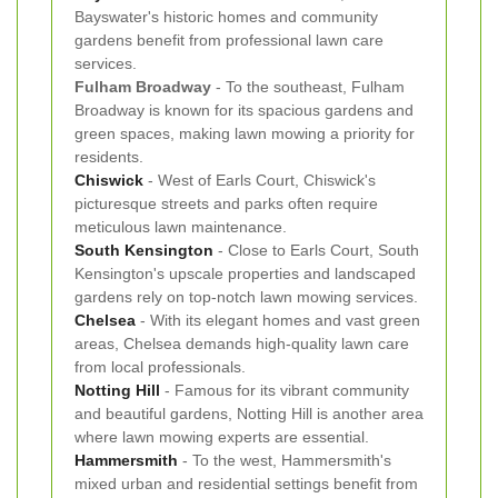
Bayswater's historic homes and community
gardens benefit from professional lawn care
services.
Fulham Broadway
- To the southeast, Fulham
Broadway is known for its spacious gardens and
green spaces, making lawn mowing a priority for
residents.
Chiswick
- West of Earls Court, Chiswick's
picturesque streets and parks often require
meticulous lawn maintenance.
South Kensington
- Close to Earls Court, South
Kensington's upscale properties and landscaped
gardens rely on top-notch lawn mowing services.
Chelsea
- With its elegant homes and vast green
areas, Chelsea demands high-quality lawn care
from local professionals.
Notting Hill
- Famous for its vibrant community
and beautiful gardens, Notting Hill is another area
where lawn mowing experts are essential.
Hammersmith
- To the west, Hammersmith's
mixed urban and residential settings benefit from