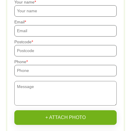
Your name
Email
Postcode
Phone
+ ATTACH PHOTO