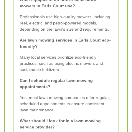
mowers in Earls Court use?
Professionals use high-quality mowers, including
reel, electric, and petrol-powered models,
depending on the lawn's size and requirements.
Are lawn mowing services in Earls Court eco-
friendly?
Many local services prioritize eco-friendly
practices, such as using electric mowers and
sustainable fertilizers.
Can I schedule regular lawn mowing
appointments?
Yes, most lawn mowing companies offer regular,
scheduled appointments to ensure consistent
lawn maintenance.
What should I look for in a lawn mowing
service provider?