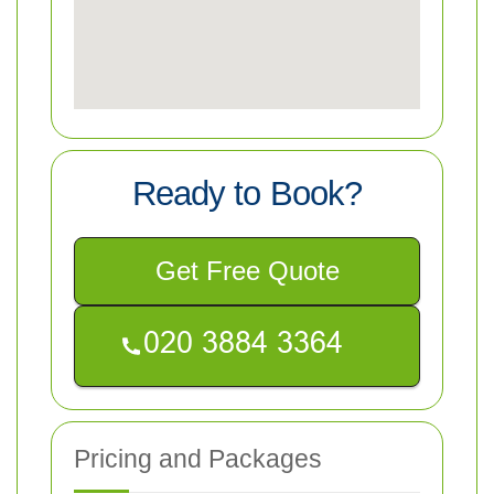
Ready to Book?
Get Free Quote
Pricing and Packages