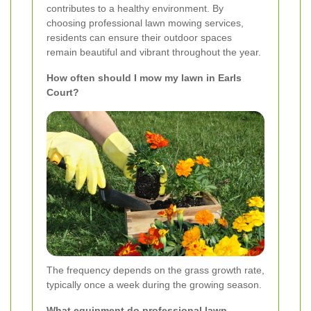
contributes to a healthy environment. By
choosing professional lawn mowing services,
residents can ensure their outdoor spaces
remain beautiful and vibrant throughout the year.
How often should I mow my lawn in Earls
Court?
The frequency depends on the grass growth rate,
typically once a week during the growing season.
What equipment do professional lawn