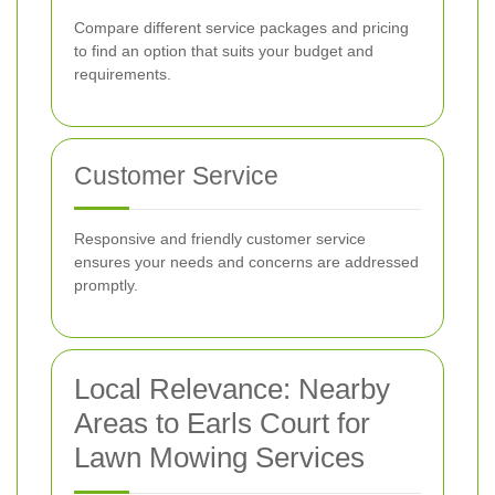
Compare different service packages and pricing
to find an option that suits your budget and
requirements.
Customer Service
Responsive and friendly customer service
ensures your needs and concerns are addressed
promptly.
Local Relevance: Nearby
Areas to Earls Court for
Lawn Mowing Services