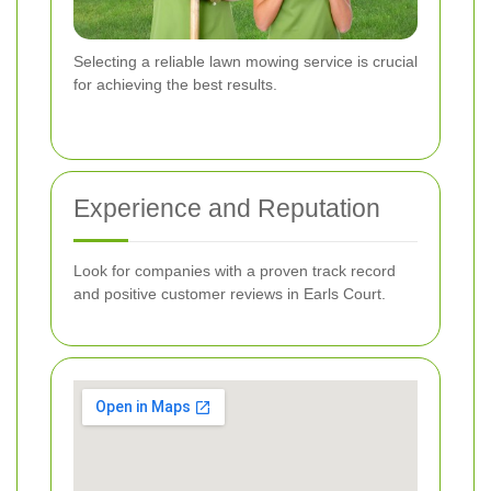
Selecting a reliable lawn mowing service is crucial
for achieving the best results.
Experience and Reputation
Look for companies with a proven track record
and positive customer reviews in Earls Court.