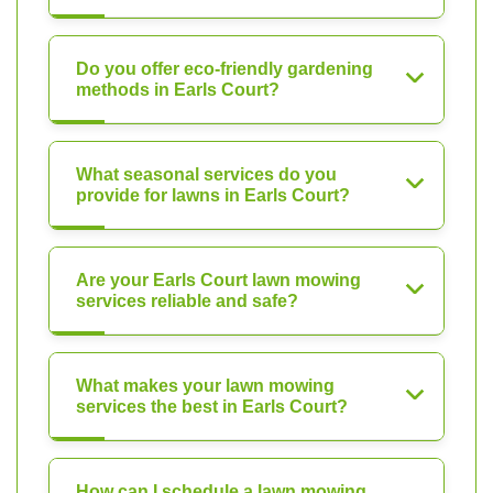
Do you offer eco-friendly gardening
methods in Earls Court?
What seasonal services do you
provide for lawns in Earls Court?
Are your Earls Court lawn mowing
services reliable and safe?
What makes your lawn mowing
services the best in Earls Court?
How can I schedule a lawn mowing