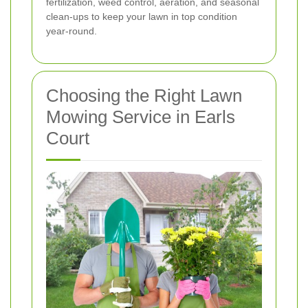
fertilization, weed control, aeration, and seasonal
clean-ups to keep your lawn in top condition
year-round.
Choosing the Right Lawn
Mowing Service in Earls
Court