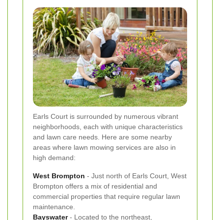
Earls Court is surrounded by numerous vibrant
neighborhoods, each with unique characteristics
and lawn care needs. Here are some nearby
areas where lawn mowing services are also in
high demand:
West Brompton
- Just north of Earls Court, West
Brompton offers a mix of residential and
commercial properties that require regular lawn
maintenance.
Bayswater
- Located to the northeast,