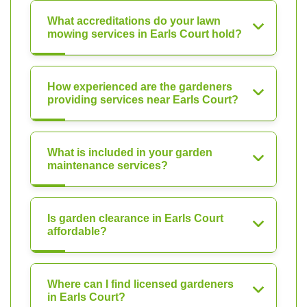
What accreditations do your lawn
mowing services in Earls Court hold?
How experienced are the gardeners
providing services near Earls Court?
What is included in your garden
maintenance services?
Is garden clearance in Earls Court
affordable?
Where can I find licensed gardeners
in Earls Court?