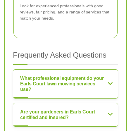
Look for experienced professionals with good
reviews, fair pricing, and a range of services that
match your needs.
Frequently Asked Questions
What professional equipment do your
Earls Court lawn mowing services
use?
Are your gardeners in Earls Court
certified and insured?