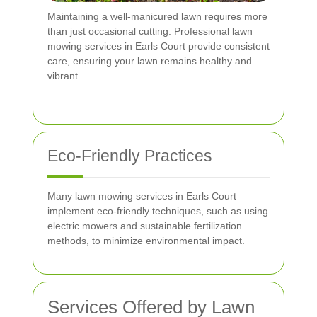
Maintaining a well-manicured lawn requires more
than just occasional cutting. Professional lawn
mowing services in Earls Court provide consistent
care, ensuring your lawn remains healthy and
vibrant.
Eco-Friendly Practices
Many lawn mowing services in Earls Court
implement eco-friendly techniques, such as using
electric mowers and sustainable fertilization
methods, to minimize environmental impact.
Services Offered by Lawn