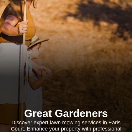
Great Gardeners
Discover expert lawn mowing services in Earls
Court. Enhance your property with professional