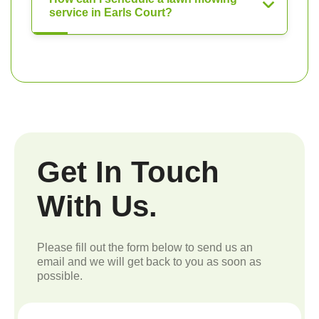
service in Earls Court?
Get In Touch
With Us.
Please fill out the form below to send us an
email and we will get back to you as soon as
possible.