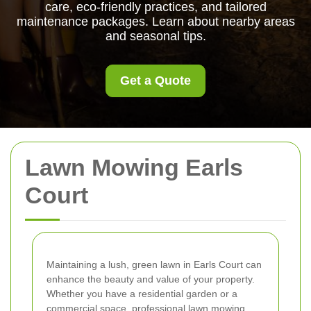
care, eco-friendly practices, and tailored
maintenance packages. Learn about nearby areas
and seasonal tips.
Get a Quote
Lawn Mowing Earls
Court
Maintaining a lush, green lawn in Earls Court can
enhance the beauty and value of your property.
Whether you have a residential garden or a
commercial space, professional lawn mowing