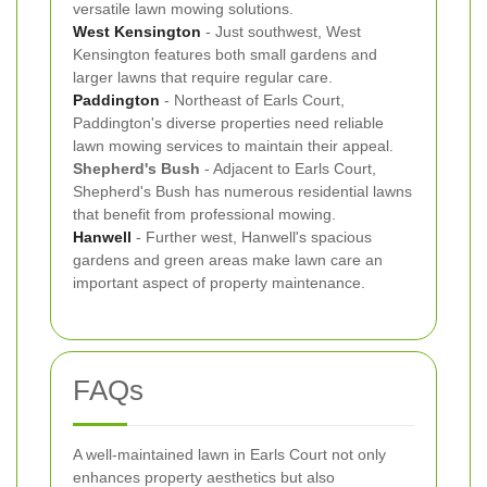
versatile lawn mowing solutions.
West Kensington
- Just southwest, West
Kensington features both small gardens and
larger lawns that require regular care.
Paddington
- Northeast of Earls Court,
Paddington's diverse properties need reliable
lawn mowing services to maintain their appeal.
Shepherd's Bush
- Adjacent to Earls Court,
Shepherd's Bush has numerous residential lawns
that benefit from professional mowing.
Hanwell
- Further west, Hanwell's spacious
gardens and green areas make lawn care an
important aspect of property maintenance.
FAQs
A well-maintained lawn in Earls Court not only
enhances property aesthetics but also