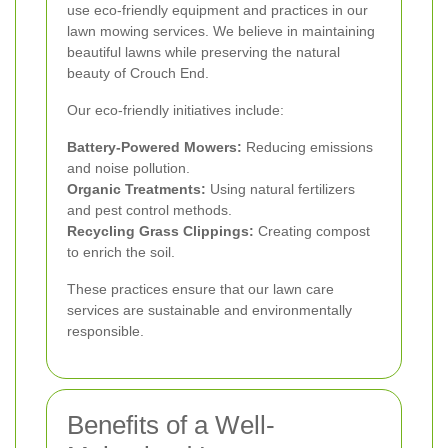
use eco-friendly equipment and practices in our
lawn mowing services. We believe in maintaining
beautiful lawns while preserving the natural
beauty of Crouch End.
Our eco-friendly initiatives include:
Battery-Powered Mowers:
Reducing emissions
and noise pollution.
Organic Treatments:
Using natural fertilizers
and pest control methods.
Recycling Grass Clippings:
Creating compost
to enrich the soil.
These practices ensure that our lawn care
services are sustainable and environmentally
responsible.
Benefits of a Well-