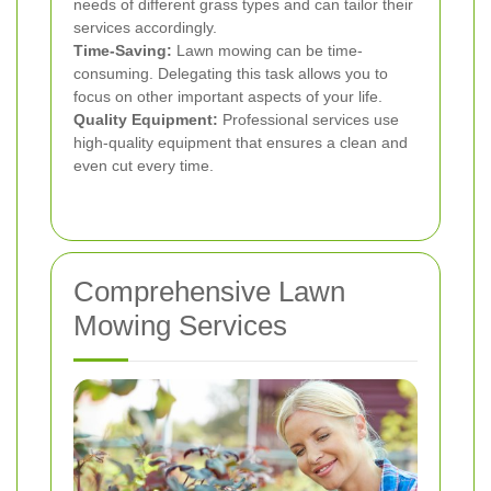
needs of different grass types and can tailor their
services accordingly.
Time-Saving:
Lawn mowing can be time-
consuming. Delegating this task allows you to
focus on other important aspects of your life.
Quality Equipment:
Professional services use
high-quality equipment that ensures a clean and
even cut every time.
Comprehensive Lawn
Mowing Services