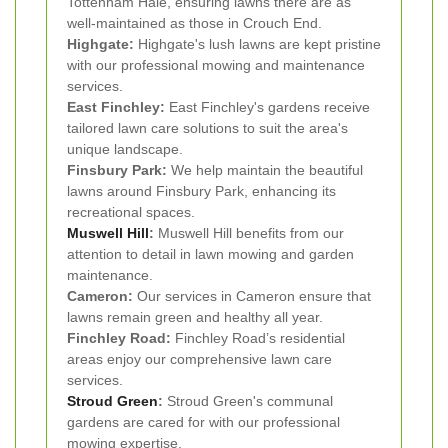
Tottenham Hale, ensuring lawns there are as
well-maintained as those in Crouch End.
Highgate:
Highgate's lush lawns are kept pristine
with our professional mowing and maintenance
services.
East Finchley:
East Finchley's gardens receive
tailored lawn care solutions to suit the area's
unique landscape.
Finsbury Park:
We help maintain the beautiful
lawns around Finsbury Park, enhancing its
recreational spaces.
Muswell Hill
:
Muswell Hill benefits from our
attention to detail in lawn mowing and garden
maintenance.
Cameron:
Our services in Cameron ensure that
lawns remain green and healthy all year.
Finchley Road:
Finchley Road’s residential
areas enjoy our comprehensive lawn care
services.
Stroud Green
:
Stroud Green's communal
gardens are cared for with our professional
mowing expertise.