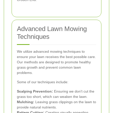
Advanced Lawn Mowing
Techniques
We utilize advanced mowing techniques to
ensure your lawn receives the best possible care.
Our methods are designed to promote healthy
grass growth and prevent common lawn
problems.
Some of our techniques include:
Scalping Prevention:
Ensuring we don't cut the
grass too short, which can weaken the lawn.
Mulching:
Leaving grass clippings on the lawn to
provide natural nutrients.
Pattern Cutting:
Creating visually appealing