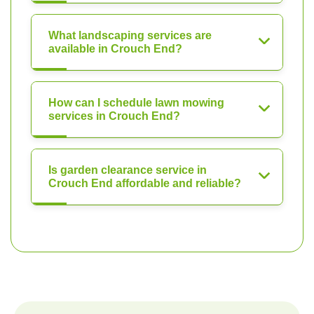
What landscaping services are
available in Crouch End?
How can I schedule lawn mowing
services in Crouch End?
Is garden clearance service in
Crouch End affordable and reliable?