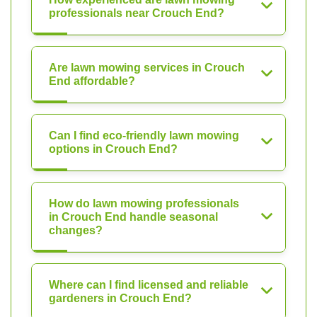
professionals near Crouch End?
Are lawn mowing services in Crouch
End affordable?
Can I find eco-friendly lawn mowing
options in Crouch End?
How do lawn mowing professionals
in Crouch End handle seasonal
changes?
Where can I find licensed and reliable
gardeners in Crouch End?