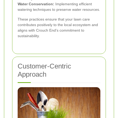
Water Conservation:
Implementing efficient
watering techniques to preserve water resources.
These practices ensure that your lawn care
contributes positively to the local ecosystem and
aligns with Crouch End's commitment to
sustainability.
Customer-Centric
Approach