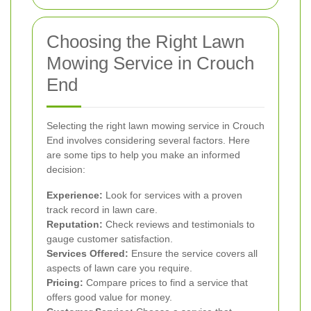
Choosing the Right Lawn
Mowing Service in Crouch
End
Selecting the right lawn mowing service in Crouch
End involves considering several factors. Here
are some tips to help you make an informed
decision:
Experience:
Look for services with a proven
track record in lawn care.
Reputation:
Check reviews and testimonials to
gauge customer satisfaction.
Services Offered:
Ensure the service covers all
aspects of lawn care you require.
Pricing:
Compare prices to find a service that
offers good value for money.