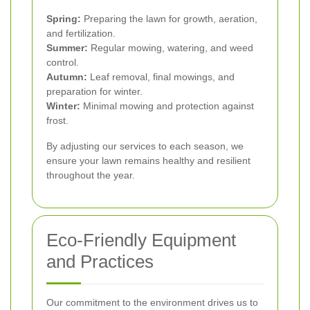
Spring:
Preparing the lawn for growth, aeration,
and fertilization.
Summer:
Regular mowing, watering, and weed
control.
Autumn:
Leaf removal, final mowings, and
preparation for winter.
Winter:
Minimal mowing and protection against
frost.
By adjusting our services to each season, we
ensure your lawn remains healthy and resilient
throughout the year.
Eco-Friendly Equipment
and Practices
Our commitment to the environment drives us to