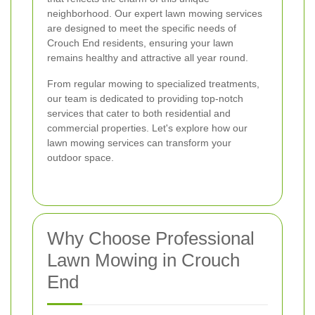
neighborhood. Our expert lawn mowing services
are designed to meet the specific needs of
Crouch End residents, ensuring your lawn
remains healthy and attractive all year round.
From regular mowing to specialized treatments,
our team is dedicated to providing top-notch
services that cater to both residential and
commercial properties. Let's explore how our
lawn mowing services can transform your
outdoor space.
Why Choose Professional
Lawn Mowing in Crouch
End