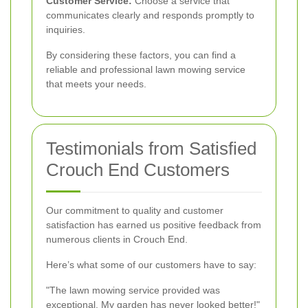
Customer Service:
Choose a service that
communicates clearly and responds promptly to
inquiries.
By considering these factors, you can find a
reliable and professional lawn mowing service
that meets your needs.
Testimonials from Satisfied
Crouch End Customers
Our commitment to quality and customer
satisfaction has earned us positive feedback from
numerous clients in Crouch End.
Here’s what some of our customers have to say:
"The lawn mowing service provided was
exceptional. My garden has never looked better!"