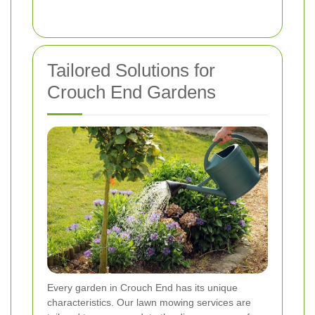
Tailored Solutions for
Crouch End Gardens
Every garden in Crouch End has its unique
characteristics. Our lawn mowing services are