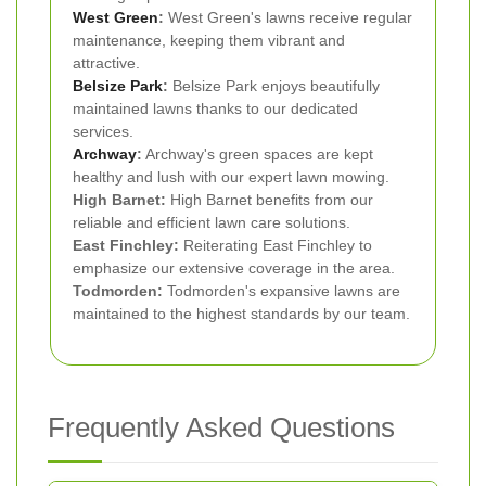
West Green
:
West Green's lawns receive regular
maintenance, keeping them vibrant and
attractive.
Belsize Park
:
Belsize Park enjoys beautifully
maintained lawns thanks to our dedicated
services.
Archway
:
Archway's green spaces are kept
healthy and lush with our expert lawn mowing.
High Barnet:
High Barnet benefits from our
reliable and efficient lawn care solutions.
East Finchley:
Reiterating East Finchley to
emphasize our extensive coverage in the area.
Todmorden:
Todmorden's expansive lawns are
maintained to the highest standards by our team.
Frequently Asked Questions