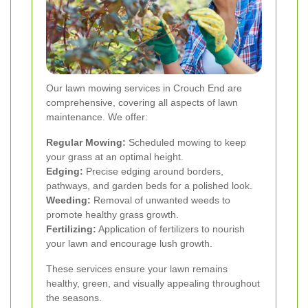
Our lawn mowing services in Crouch End are
comprehensive, covering all aspects of lawn
maintenance. We offer:
Regular Mowing:
Scheduled mowing to keep
your grass at an optimal height.
Edging:
Precise edging around borders,
pathways, and garden beds for a polished look.
Weeding:
Removal of unwanted weeds to
promote healthy grass growth.
Fertilizing:
Application of fertilizers to nourish
your lawn and encourage lush growth.
These services ensure your lawn remains
healthy, green, and visually appealing throughout
the seasons.