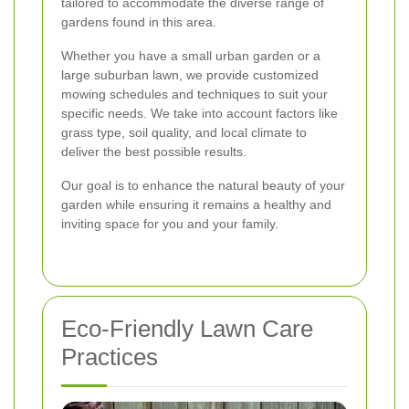
tailored to accommodate the diverse range of
gardens found in this area.
Whether you have a small urban garden or a
large suburban lawn, we provide customized
mowing schedules and techniques to suit your
specific needs. We take into account factors like
grass type, soil quality, and local climate to
deliver the best possible results.
Our goal is to enhance the natural beauty of your
garden while ensuring it remains a healthy and
inviting space for you and your family.
Eco-Friendly Lawn Care
Practices