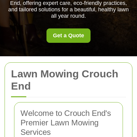
End, offering expert care, eco-friendly practices,
and tailored solutions for a beautiful, healthy lawn
all year round.
Get a Quote
Lawn Mowing Crouch
End
Welcome to Crouch End's
Premier Lawn Mowing
Services