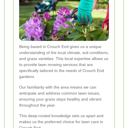
Being based in Crouch End gives us a unique
understanding of the local climate, soil conditions,
and grass varieties. This local expertise allows us
to provide lawn mowing services that are
specifically tailored to the needs of Crouch End
gardens.
Our familiarity with the area means we can
anticipate and address common lawn issues,
ensuring your grass stays healthy and vibrant
throughout the year.
This deep-rooted knowledge sets us apart and
makes us the preferred choice for lawn care in
Crouch End.