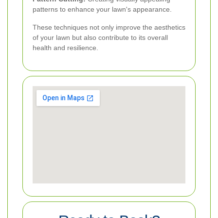
patterns to enhance your lawn's appearance.
These techniques not only improve the aesthetics
of your lawn but also contribute to its overall
health and resilience.