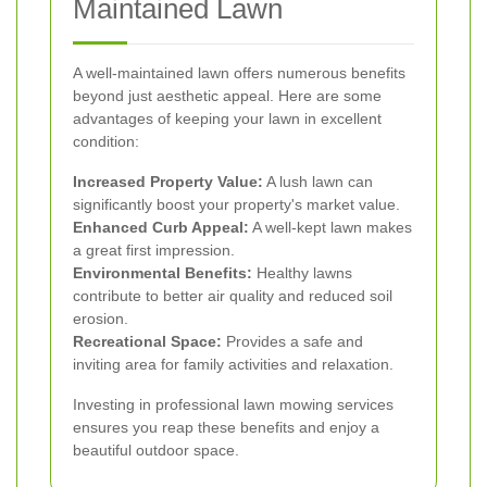
Maintained Lawn
A well-maintained lawn offers numerous benefits
beyond just aesthetic appeal. Here are some
advantages of keeping your lawn in excellent
condition:
Increased Property Value:
A lush lawn can
significantly boost your property's market value.
Enhanced Curb Appeal:
A well-kept lawn makes
a great first impression.
Environmental Benefits:
Healthy lawns
contribute to better air quality and reduced soil
erosion.
Recreational Space:
Provides a safe and
inviting area for family activities and relaxation.
Investing in professional lawn mowing services
ensures you reap these benefits and enjoy a
beautiful outdoor space.