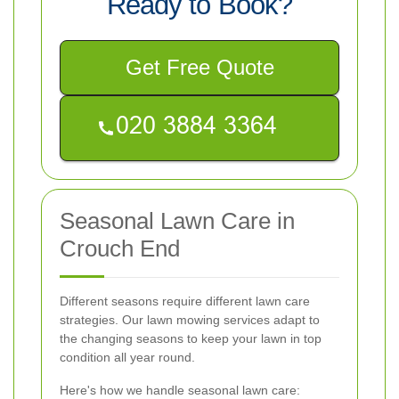
Ready to Book?
Get Free Quote
Seasonal Lawn Care in
Crouch End
Different seasons require different lawn care
strategies. Our lawn mowing services adapt to
the changing seasons to keep your lawn in top
condition all year round.
Here's how we handle seasonal lawn care: