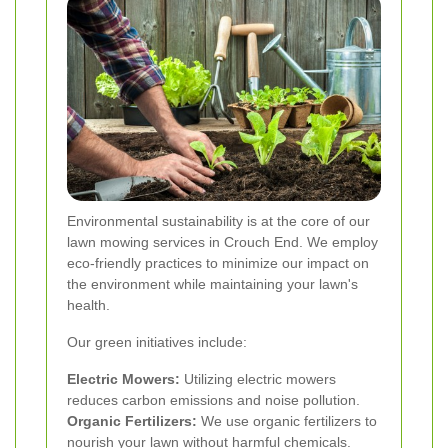
Environmental sustainability is at the core of our
lawn mowing services in Crouch End. We employ
eco-friendly practices to minimize our impact on
the environment while maintaining your lawn's
health.
Our green initiatives include:
Electric Mowers:
Utilizing electric mowers
reduces carbon emissions and noise pollution.
Organic Fertilizers:
We use organic fertilizers to
nourish your lawn without harmful chemicals.