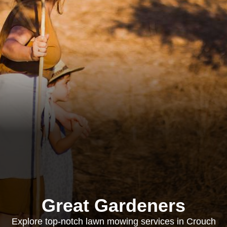
Great Gardeners
Explore top-notch lawn mowing services in Crouch