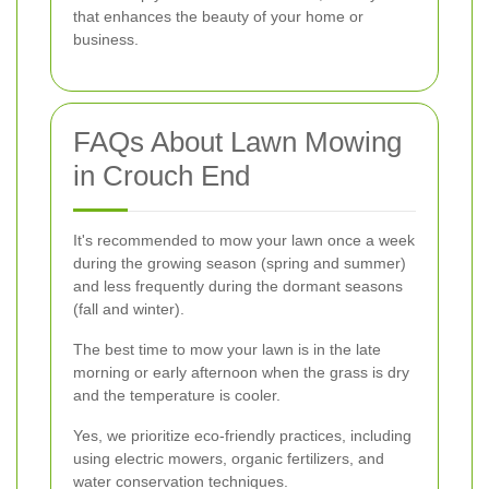
that enhances the beauty of your home or
business.
FAQs About Lawn Mowing
in Crouch End
It's recommended to mow your lawn once a week
during the growing season (spring and summer)
and less frequently during the dormant seasons
(fall and winter).
The best time to mow your lawn is in the late
morning or early afternoon when the grass is dry
and the temperature is cooler.
Yes, we prioritize eco-friendly practices, including
using electric mowers, organic fertilizers, and
water conservation techniques.