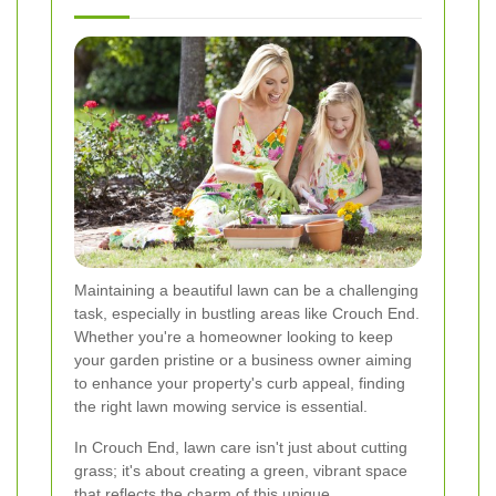
Maintaining a beautiful lawn can be a challenging
task, especially in bustling areas like Crouch End.
Whether you're a homeowner looking to keep
your garden pristine or a business owner aiming
to enhance your property's curb appeal, finding
the right lawn mowing service is essential.
In Crouch End, lawn care isn't just about cutting
grass; it's about creating a green, vibrant space
that reflects the charm of this unique