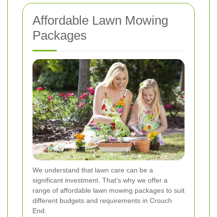
Affordable Lawn Mowing
Packages
We understand that lawn care can be a
significant investment. That's why we offer a
range of affordable lawn mowing packages to suit
different budgets and requirements in Crouch
End.