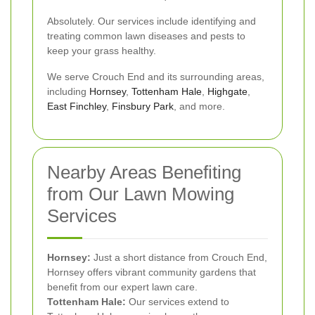
Absolutely. Our services include identifying and
treating common lawn diseases and pests to
keep your grass healthy.
We serve Crouch End and its surrounding areas,
including
Hornsey
,
Tottenham Hale
,
Highgate
,
East Finchley
,
Finsbury Park
, and more.
Nearby Areas Benefiting
from Our Lawn Mowing
Services
Hornsey:
Just a short distance from Crouch End,
Hornsey offers vibrant community gardens that
benefit from our expert lawn care.
Tottenham Hale:
Our services extend to