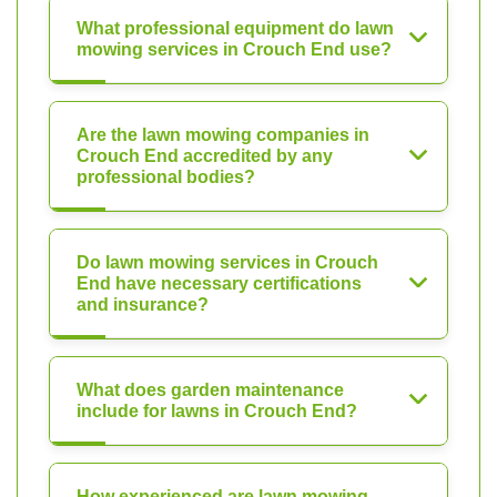
What professional equipment do lawn
mowing services in Crouch End use?
Are the lawn mowing companies in
Crouch End accredited by any
professional bodies?
Do lawn mowing services in Crouch
End have necessary certifications
and insurance?
What does garden maintenance
include for lawns in Crouch End?
How experienced are lawn mowing