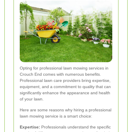
Opting for professional lawn mowing services in
Crouch End comes with numerous benefits.
Professional lawn care providers bring expertise,
equipment, and a commitment to quality that can
significantly enhance the appearance and health
of your lawn.
Here are some reasons why hiring a professional
lawn mowing service is a smart choice:
Expertise:
Professionals understand the specific