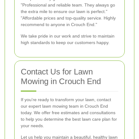
"Professional and reliable team. They always go
the extra mile to ensure our lawn is perfect."
"Affordable prices and top-quality service. Highly
recommend to anyone in Crouch End."
We take pride in our work and strive to maintain
high standards to keep our customers happy.
Contact Us for Lawn
Mowing in Crouch End
If you're ready to transform your lawn, contact
our expert lawn mowing team in Crouch End
today. We offer free estimates and consultations
to help you determine the best lawn care plan for
your needs.
Let us help you maintain a beautiful, healthy lawn