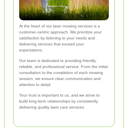
At the heart of our lawn mowing services is a
customer-centric approach. We prioritize your
satisfaction by listening to your needs and
delivering services that exceed your
expectations.
Our team is dedicated to providing friendly,
reliable, and professional service. From the initial
consultation to the completion of each mowing
session, we ensure clear communication and
attention to detail.
Your trust is important to us, and we strive to
build long-term relationships by consistently
delivering quality lawn care services.