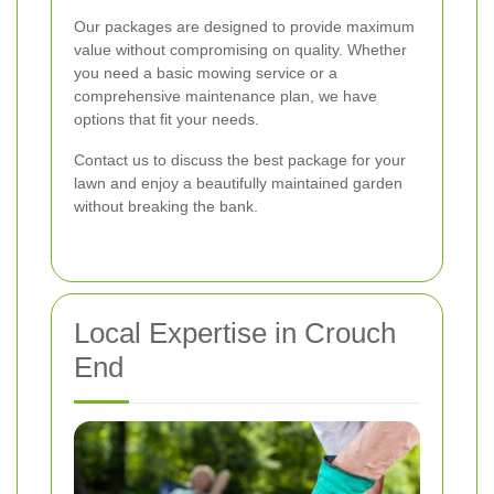
Our packages are designed to provide maximum
value without compromising on quality. Whether
you need a basic mowing service or a
comprehensive maintenance plan, we have
options that fit your needs.
Contact us to discuss the best package for your
lawn and enjoy a beautifully maintained garden
without breaking the bank.
Local Expertise in Crouch
End