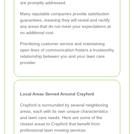
are promptly addressed.
Many reputable companies provide satisfaction
guarantees, meaning they will revisit and rectify
any areas that do not meet your expectations at
no additional cost.
Prioritizing customer service and maintaining
open lines of communication fosters a trustworthy
relationship between you and your lawn care
provider.
Local Areas Served Around Crayford
Crayford is surrounded by several neighboring
areas, each with its own unique characteristics
and lawn care needs. Here are some of the
closest areas to Crayford that benefit from
professional lawn mowing services: