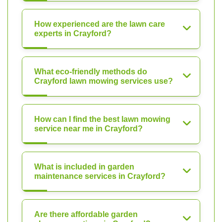
How experienced are the lawn care
experts in Crayford?
What eco-friendly methods do
Crayford lawn mowing services use?
How can I find the best lawn mowing
service near me in Crayford?
What is included in garden
maintenance services in Crayford?
Are there affordable garden