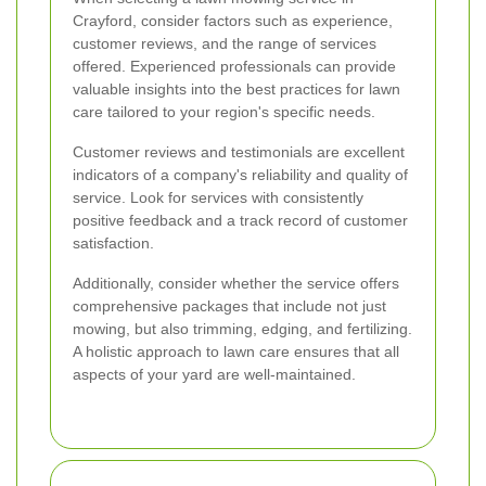
Crayford, consider factors such as experience,
customer reviews, and the range of services
offered. Experienced professionals can provide
valuable insights into the best practices for lawn
care tailored to your region's specific needs.
Customer reviews and testimonials are excellent
indicators of a company's reliability and quality of
service. Look for services with consistently
positive feedback and a track record of customer
satisfaction.
Additionally, consider whether the service offers
comprehensive packages that include not just
mowing, but also trimming, edging, and fertilizing.
A holistic approach to lawn care ensures that all
aspects of your yard are well-maintained.