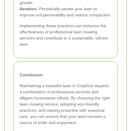
growth.
Aeration:
Periodically aerate your lawn to
improve soil permeability and reduce compaction.
Implementing these practices can enhance the
effectiveness of professional lawn mowing
services and contribute to a sustainable, vibrant
lawn.
Conclusion
Maintaining a beautiful lawn in Crayford requires
a combination of professional services and
diligent homeowner efforts. By choosing the right
lawn mowing service, adopting eco-friendly
practices, and staying proactive with seasonal
care, you can ensure that your lawn remains a
source of pride and enjoyment.