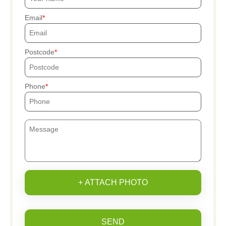
Email
Postcode
Phone
+ ATTACH PHOTO
SEND