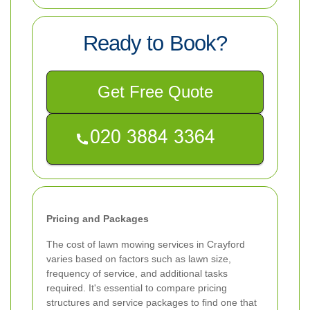
Ready to Book?
Get Free Quote
Pricing and Packages
The cost of lawn mowing services in Crayford
varies based on factors such as lawn size,
frequency of service, and additional tasks
required. It's essential to compare pricing
structures and service packages to find one that