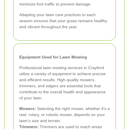
minimize foot traffic to prevent damage.
Adapting your lawn care practices to each
season ensures that your grass remains healthy
and vibrant throughout the year.
Equipment Used for Lawn Mowing
Professional lawn mowing services in Crayford
utilize a variety of equipment to achieve precise
and efficient results. High-quality mowers,
trimmers, and edgers are essential tools that
contribute to the overall health and appearance
of your lawn.
Mowers:
Selecting the right mower, whether it's a
reel, rotary, or robotic mower, depends on your
lawn's size and terrain.
Trimmers:
Trimmers are used to reach areas