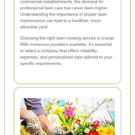
commercial establishments, the demand for
professional lawn care has never been higher.
Understanding the importance of proper lawn
maintenance can lead to a healthier, more
attractive yard.
Choosing the right lawn mowing service is crucial.
With numerous providers available, it's essential
to select a company that offers reliability,
expertise, and personalized care tailored to your
specific requirements.