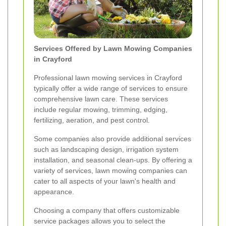
Services Offered by Lawn Mowing Companies
in Crayford
Professional lawn mowing services in Crayford
typically offer a wide range of services to ensure
comprehensive lawn care. These services
include regular mowing, trimming, edging,
fertilizing, aeration, and pest control.
Some companies also provide additional services
such as landscaping design, irrigation system
installation, and seasonal clean-ups. By offering a
variety of services, lawn mowing companies can
cater to all aspects of your lawn's health and
appearance.
Choosing a company that offers customizable
service packages allows you to select the