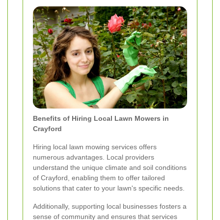
Benefits of Hiring Local Lawn Mowers in
Crayford
Hiring local lawn mowing services offers
numerous advantages. Local providers
understand the unique climate and soil conditions
of Crayford, enabling them to offer tailored
solutions that cater to your lawn's specific needs.
Additionally, supporting local businesses fosters a
sense of community and ensures that services