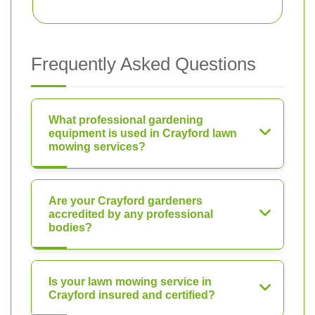
Frequently Asked Questions
What professional gardening
equipment is used in Crayford lawn
mowing services?
Are your Crayford gardeners
accredited by any professional
bodies?
Is your lawn mowing service in
Crayford insured and certified?