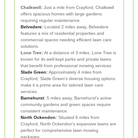
Chalkwell:
Just a mile from Crayford, Chalkwell
offers spacious homes with large gardens
requiring regular maintenance.
Belvedere
:
Located 2 miles away, Belvedere
features a mix of residential properties and
commercial spaces needing efficient lawn care
solutions.
Lone Tree:
At a distance of 3 miles, Lone Tree is
known for its well-kept parks and private lawns
that benefit from professional mowing services.
Slade Green
:
Approximately 4 miles from
Crayford, Slade Green's diverse housing options
make it a prime area for tailored lawn care
services.
Barnehurst
:
5 miles away, Barnehurst's active
community gardens and green spaces require
consistent maintenance.
North Ockendon
:
Situated 6 miles from
Crayford, North Ockendon's expansive lawns are
perfect for comprehensive lawn mowing
packages.