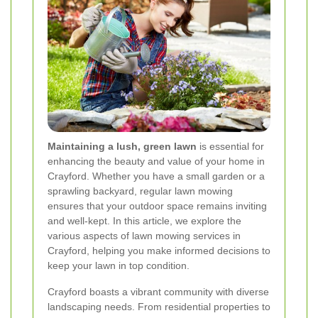
Maintaining a lush, green lawn
is essential for
enhancing the beauty and value of your home in
Crayford. Whether you have a small garden or a
sprawling backyard, regular lawn mowing
ensures that your outdoor space remains inviting
and well-kept. In this article, we explore the
various aspects of lawn mowing services in
Crayford, helping you make informed decisions to
keep your lawn in top condition.
Crayford boasts a vibrant community with diverse
landscaping needs. From residential properties to