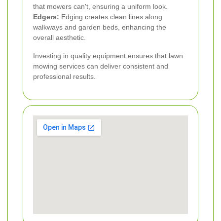
that mowers can't, ensuring a uniform look.
Edgers:
Edging creates clean lines along
walkways and garden beds, enhancing the
overall aesthetic.
Investing in quality equipment ensures that lawn
mowing services can deliver consistent and
professional results.