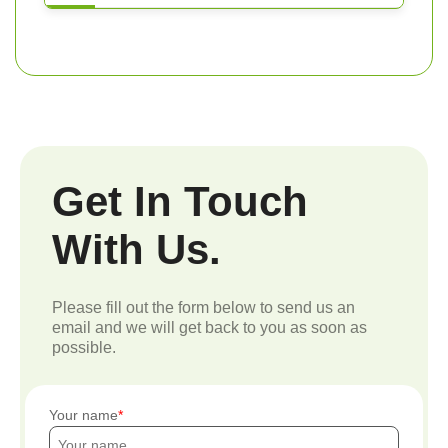
Get In Touch
With Us.
Please fill out the form below to send us an
email and we will get back to you as soon as
possible.
Your name