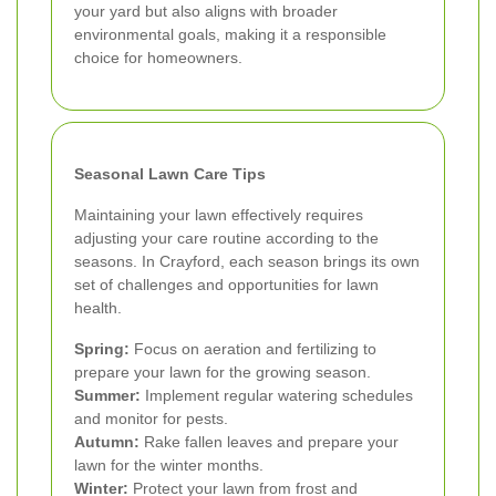
your yard but also aligns with broader
environmental goals, making it a responsible
choice for homeowners.
Seasonal Lawn Care Tips
Maintaining your lawn effectively requires
adjusting your care routine according to the
seasons. In Crayford, each season brings its own
set of challenges and opportunities for lawn
health.
Spring:
Focus on aeration and fertilizing to
prepare your lawn for the growing season.
Summer:
Implement regular watering schedules
and monitor for pests.
Autumn:
Rake fallen leaves and prepare your
lawn for the winter months.
Winter:
Protect your lawn from frost and