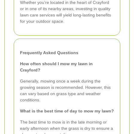
Whether you're located in the heart of Crayford
or in one of its nearby areas, investing in quality
lawn care services will yield long-lasting benefits
for your outdoor space.
Frequently Asked Questions
How often should I mow my lawn in
Crayford?
Generally, mowing once a week during the
growing season is recommended. However, this
can vary based on grass type and weather
conditions.
What is the best time of day to mow my lawn?
The best time to mow is in the late morning or
early afternoon when the grass is dry to ensure a