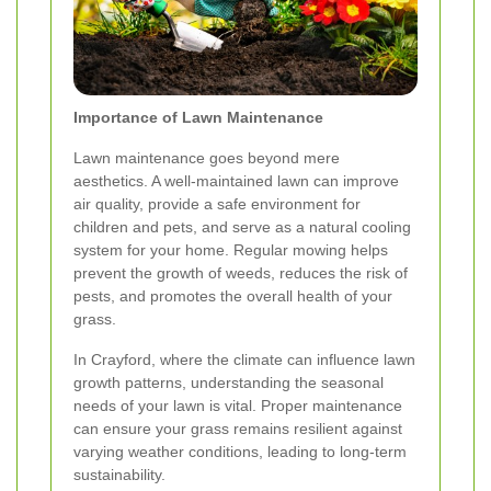
Importance of Lawn Maintenance
Lawn maintenance goes beyond mere
aesthetics. A well-maintained lawn can improve
air quality, provide a safe environment for
children and pets, and serve as a natural cooling
system for your home. Regular mowing helps
prevent the growth of weeds, reduces the risk of
pests, and promotes the overall health of your
grass.
In Crayford, where the climate can influence lawn
growth patterns, understanding the seasonal
needs of your lawn is vital. Proper maintenance
can ensure your grass remains resilient against
varying weather conditions, leading to long-term
sustainability.