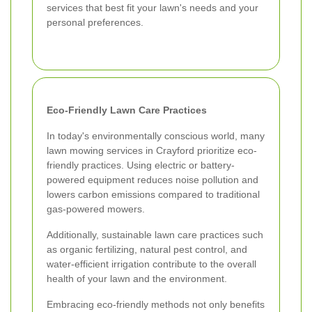
services that best fit your lawn's needs and your
personal preferences.
Eco-Friendly Lawn Care Practices
In today's environmentally conscious world, many
lawn mowing services in Crayford prioritize eco-
friendly practices. Using electric or battery-
powered equipment reduces noise pollution and
lowers carbon emissions compared to traditional
gas-powered mowers.
Additionally, sustainable lawn care practices such
as organic fertilizing, natural pest control, and
water-efficient irrigation contribute to the overall
health of your lawn and the environment.
Embracing eco-friendly methods not only benefits