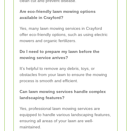
clean cut and prevent disease.
Are eco-friendly lawn mowing options
available in Crayford?
Yes, many lawn mowing services in Crayford
offer eco-friendly options, such as using electric
mowers and organic fertilizers.
Do I need to prepare my lawn before the
mowing service arrives?
It's helpful to remove any debris, toys, or
obstacles from your lawn to ensure the mowing
process is smooth and efficient.
Can lawn mowing services handle complex
landscaping features?
Yes, professional lawn mowing services are
equipped to handle various landscaping features,
ensuring all areas of your lawn are well-
maintained.