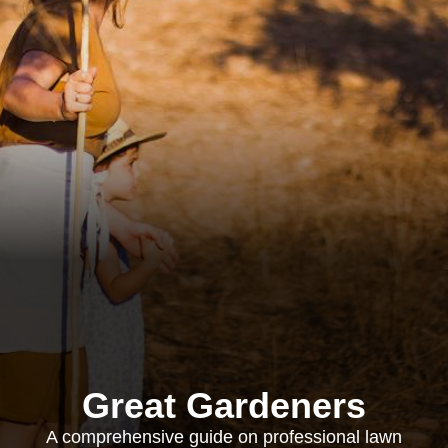
Great Gardeners
A comprehensive guide on professional lawn