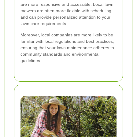
are more responsive and accessible. Local lawn
mowers are often more flexible with scheduling
and can provide personalized attention to your
lawn care requirements.
Moreover, local companies are more likely to be
familiar with local regulations and best practices,
ensuring that your lawn maintenance adheres to
community standards and environmental
guidelines.