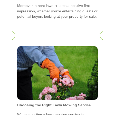
Moreover, a neat lawn creates a positive first
impression, whether you're entertaining guests or
potential buyers looking at your property for sale.
Choosing the Right Lawn Mowing Service
When selecting a lawn mowing service in