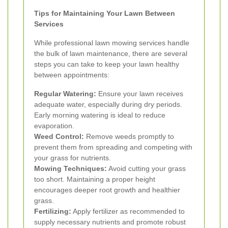
Tips for Maintaining Your Lawn Between
Services
While professional lawn mowing services handle
the bulk of lawn maintenance, there are several
steps you can take to keep your lawn healthy
between appointments:
Regular Watering:
Ensure your lawn receives
adequate water, especially during dry periods.
Early morning watering is ideal to reduce
evaporation.
Weed Control:
Remove weeds promptly to
prevent them from spreading and competing with
your grass for nutrients.
Mowing Techniques:
Avoid cutting your grass
too short. Maintaining a proper height
encourages deeper root growth and healthier
grass.
Fertilizing:
Apply fertilizer as recommended to
supply necessary nutrients and promote robust