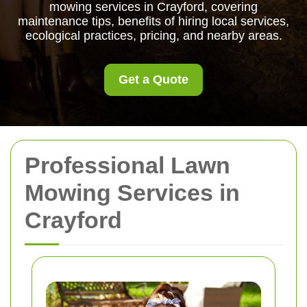
mowing services in Crayford, covering
maintenance tips, benefits of hiring local services,
ecological practices, pricing, and nearby areas.
Get a Quote
Professional Lawn
Mowing Services in
Crayford