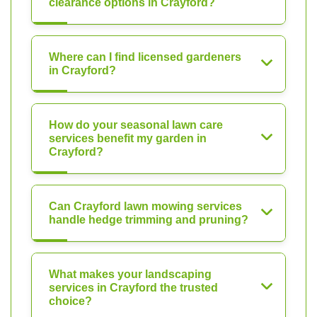
clearance options in Crayford?
Where can I find licensed gardeners
in Crayford?
How do your seasonal lawn care
services benefit my garden in
Crayford?
Can Crayford lawn mowing services
handle hedge trimming and pruning?
What makes your landscaping
services in Crayford the trusted
choice?