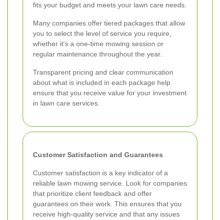
fits your budget and meets your lawn care needs.
Many companies offer tiered packages that allow
you to select the level of service you require,
whether it's a one-time mowing session or
regular maintenance throughout the year.
Transparent pricing and clear communication
about what is included in each package help
ensure that you receive value for your investment
in lawn care services.
Customer Satisfaction and Guarantees
Customer satisfaction is a key indicator of a
reliable lawn mowing service. Look for companies
that prioritize client feedback and offer
guarantees on their work. This ensures that you
receive high-quality service and that any issues