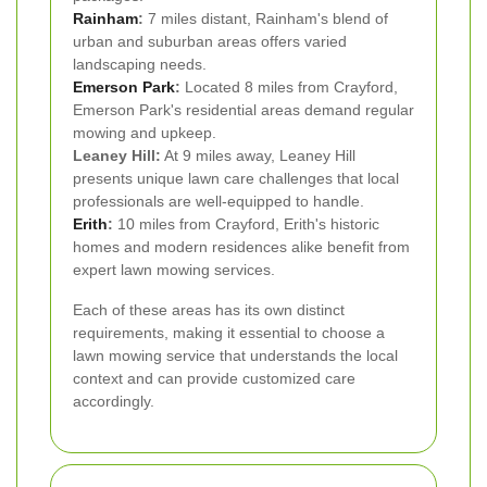
Rainham
:
7 miles distant, Rainham's blend of
urban and suburban areas offers varied
landscaping needs.
Emerson Park
:
Located 8 miles from Crayford,
Emerson Park's residential areas demand regular
mowing and upkeep.
Leaney Hill:
At 9 miles away, Leaney Hill
presents unique lawn care challenges that local
professionals are well-equipped to handle.
Erith
:
10 miles from Crayford, Erith's historic
homes and modern residences alike benefit from
expert lawn mowing services.
Each of these areas has its own distinct
requirements, making it essential to choose a
lawn mowing service that understands the local
context and can provide customized care
accordingly.