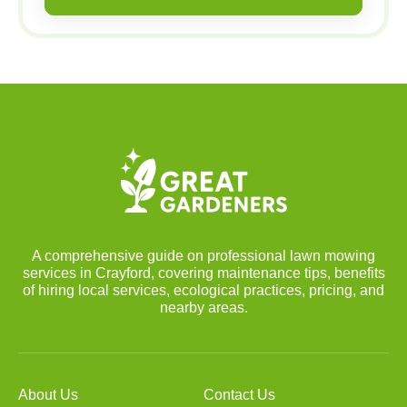
A comprehensive guide on professional lawn mowing
services in Crayford, covering maintenance tips, benefits
of hiring local services, ecological practices, pricing, and
nearby areas.
About Us
Contact Us