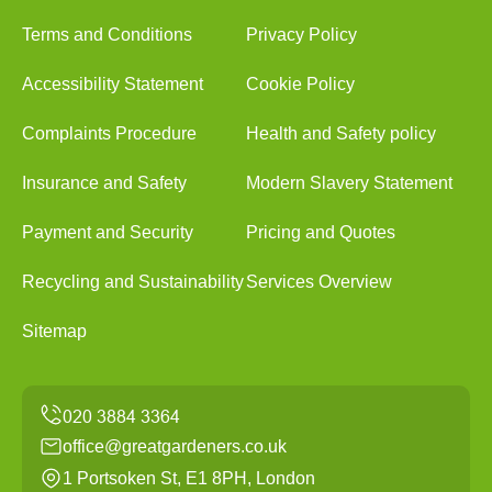
Terms and Conditions
Privacy Policy
Accessibility Statement
Cookie Policy
Complaints Procedure
Health and Safety policy
Insurance and Safety
Modern Slavery Statement
Payment and Security
Pricing and Quotes
Recycling and Sustainability
Services Overview
Sitemap
office@greatgardeners.co.uk
1 Portsoken St, E1 8PH, London